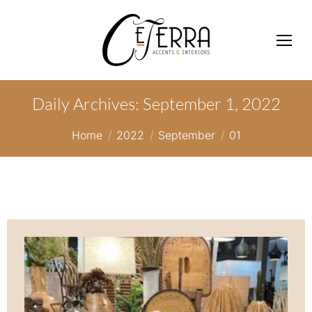
Daily Archives:
September 1, 2022
You are here:
Home
2022
September
01