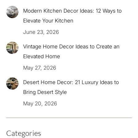
Modern Kitchen Decor Ideas: 12 Ways to
Elevate Your Kitchen
June 23, 2026
Vintage Home Decor Ideas to Create an
Elevated Home
May 27, 2026
Desert Home Decor: 21 Luxury Ideas to
Bring Desert Style
May 20, 2026
Categories