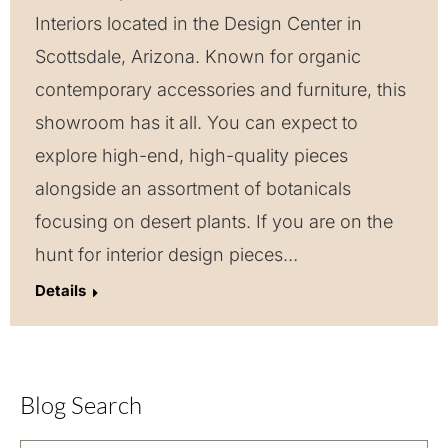
Interiors located in the Design Center in
Scottsdale, Arizona. Known for organic
contemporary accessories and furniture, this
showroom has it all. You can expect to
explore high-end, high-quality pieces
alongside an assortment of botanicals
focusing on desert plants. If you are on the
hunt for interior design pieces…
Details
Blog Search