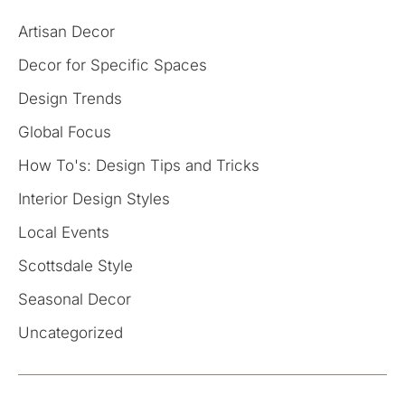
Artisan Decor
Decor for Specific Spaces
Design Trends
Global Focus
How To's: Design Tips and Tricks
Interior Design Styles
Local Events
Scottsdale Style
Seasonal Decor
Uncategorized