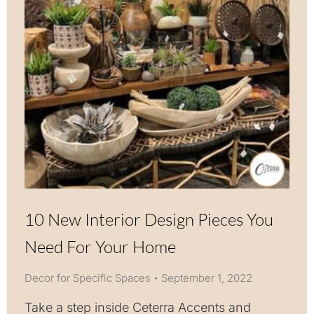
10 New Interior Design Pieces You
Need For Your Home
Decor for Specific Spaces
September 1, 2022
Take a step inside Ceterra Accents and