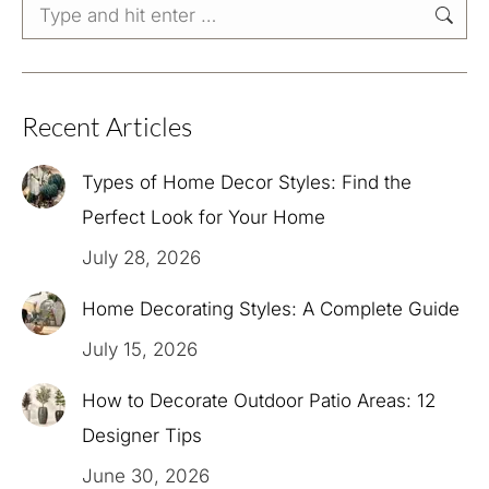
Search:
Recent Articles
Types of Home Decor Styles: Find the
Perfect Look for Your Home
July 28, 2026
Home Decorating Styles: A Complete Guide
July 15, 2026
How to Decorate Outdoor Patio Areas: 12
Designer Tips
June 30, 2026