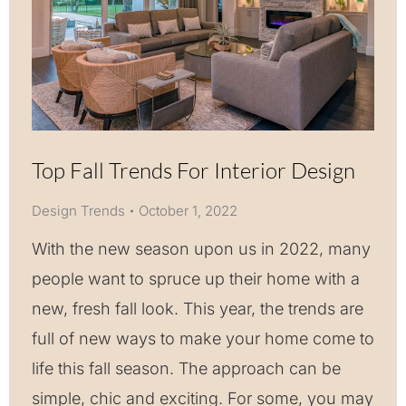
Top Fall Trends For Interior Design
Design Trends
October 1, 2022
With the new season upon us in 2022, many
people want to spruce up their home with a
new, fresh fall look. This year, the trends are
full of new ways to make your home come to
life this fall season. The approach can be
simple, chic and exciting. For some, you may