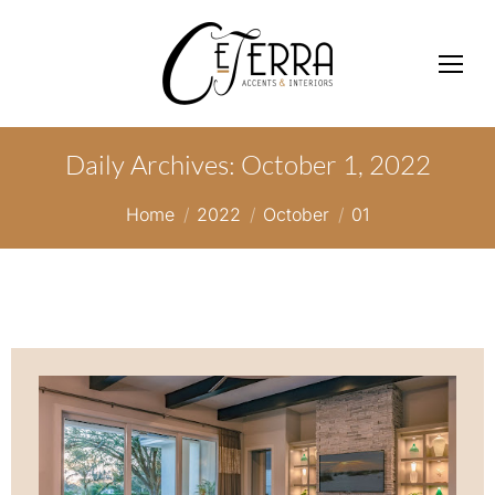
Daily Archives:
October 1, 2022
You are here:
Home
2022
October
01