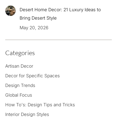
Desert Home Decor: 21 Luxury Ideas to
Bring Desert Style
May 20, 2026
Categories
Artisan Decor
Decor for Specific Spaces
Design Trends
Global Focus
How To's: Design Tips and Tricks
Interior Design Styles