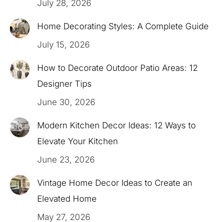
July 28, 2026
Home Decorating Styles: A Complete Guide
July 15, 2026
How to Decorate Outdoor Patio Areas: 12
Designer Tips
June 30, 2026
Modern Kitchen Decor Ideas: 12 Ways to
Elevate Your Kitchen
June 23, 2026
Vintage Home Decor Ideas to Create an
Elevated Home
May 27, 2026