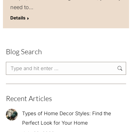
need to…
Details
Blog Search
Search:
Recent Articles
Types of Home Decor Styles: Find the
Perfect Look for Your Home