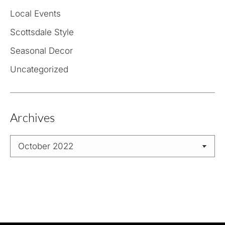
Local Events
Scottsdale Style
Seasonal Decor
Uncategorized
Archives
Archives