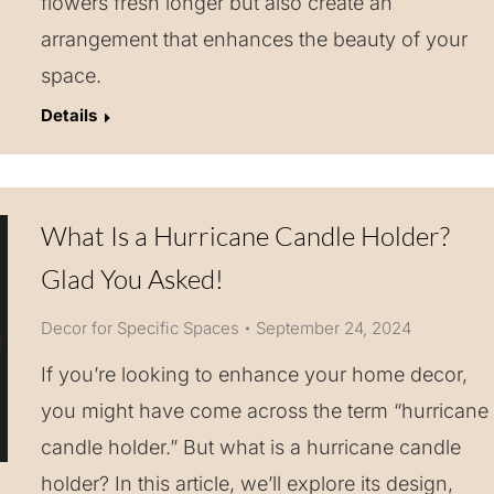
flowers fresh longer but also create an
arrangement that enhances the beauty of your
space.
Details
What Is a Hurricane Candle Holder?
Glad You Asked!
Decor for Specific Spaces
September 24, 2024
If you’re looking to enhance your home decor,
you might have come across the term “hurricane
candle holder.” But what is a hurricane candle
holder? In this article, we’ll explore its design,