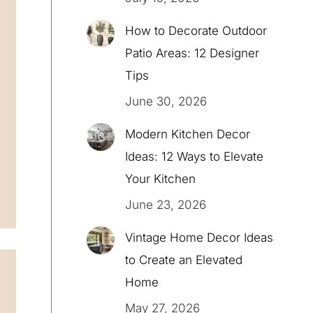
How to Decorate Outdoor
Patio Areas: 12 Designer
Tips
June 30, 2026
Modern Kitchen Decor
Ideas: 12 Ways to Elevate
Your Kitchen
June 23, 2026
Vintage Home Decor Ideas
to Create an Elevated
Home
May 27, 2026