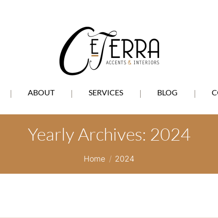
ABOUT
SERVICES
BLOG
C
Yearly Archives:
2024
You are here:
Home
2024