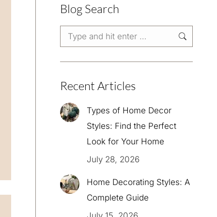
Blog Search
Search:
Recent Articles
Types of Home Decor
Styles: Find the Perfect
Look for Your Home
July 28, 2026
Home Decorating Styles: A
Complete Guide
July 15, 2026