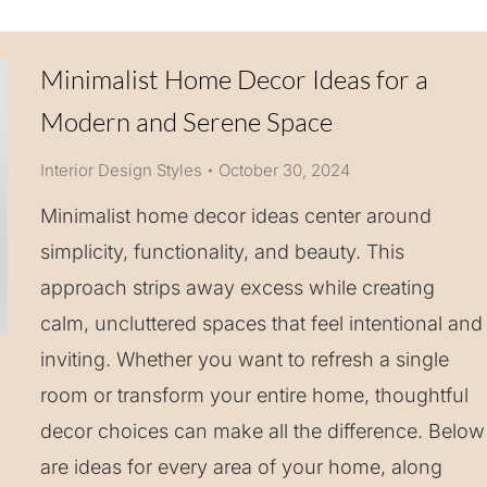
Minimalist Home Decor Ideas for a
Modern and Serene Space
Interior Design Styles
October 30, 2024
Minimalist home decor ideas center around
simplicity, functionality, and beauty. This
approach strips away excess while creating
calm, uncluttered spaces that feel intentional and
inviting. Whether you want to refresh a single
room or transform your entire home, thoughtful
decor choices can make all the difference. Below
are ideas for every area of your home, along