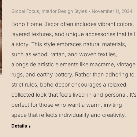
Global Focus
,
Interior Design Styles
November 11, 2024
Boho Home Decor often includes vibrant colors,
layered textures, and unique accessories that tell
a story. This style embraces natural materials,
such as wood, rattan, and woven textiles,
alongside artistic elements like macrame, vintage
rugs, and earthy pottery. Rather than adhering to
strict rules, boho decor encourages a relaxed,
collected look that feels lived-in and personal. It’s
perfect for those who want a warm, inviting
space that reflects individuality and creativity.
Details