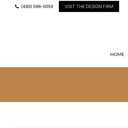
(480) 596-0059
VISIT THE DESIGN FIRM
HOME