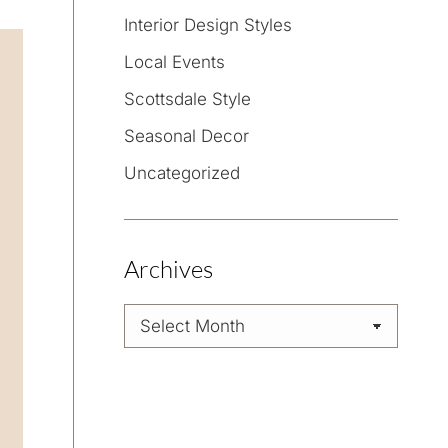
Interior Design Styles
Local Events
Scottsdale Style
Seasonal Decor
Uncategorized
Archives
Archives