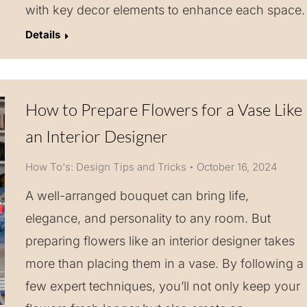
with key decor elements to enhance each space.
Details
How to Prepare Flowers for a Vase Like
an Interior Designer
How To's: Design Tips and Tricks
October 16, 2024
A well-arranged bouquet can bring life,
elegance, and personality to any room. But
preparing flowers like an interior designer takes
more than placing them in a vase. By following a
few expert techniques, you’ll not only keep your