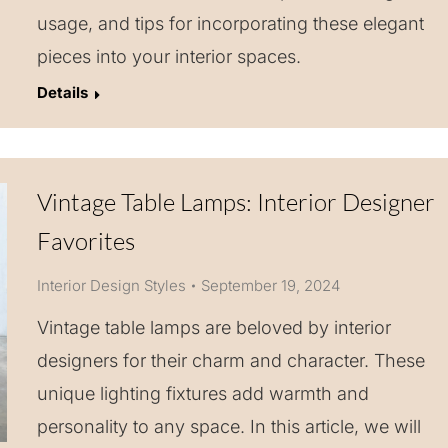
usage, and tips for incorporating these elegant
pieces into your interior spaces.
Details
Vintage Table Lamps: Interior Designer
Favorites
Interior Design Styles
September 19, 2024
Vintage table lamps are beloved by interior
designers for their charm and character. These
unique lighting fixtures add warmth and
personality to any space. In this article, we will