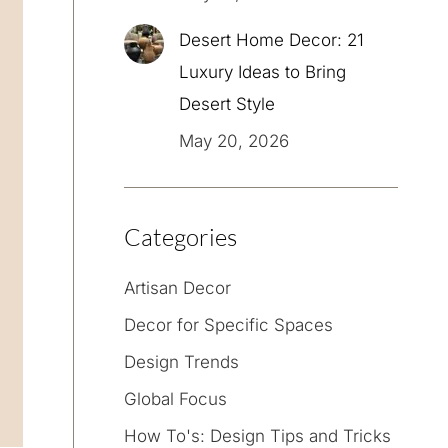
Desert Home Decor: 21
Luxury Ideas to Bring
Desert Style
May 20, 2026
Categories
Artisan Decor
Decor for Specific Spaces
Design Trends
Global Focus
How To's: Design Tips and Tricks