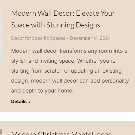
Modern Wall Decor: Elevate Your
Space with Stunning Designs
Decor for Specific Spaces
December 14, 2024
Modern wall decor transforms any room into a
stylish and inviting space. Whether you’re
starting from scratch or updating an existing
design, modern wall decor can add personality
and depth to your home.
Details
Modern Christmas Mantel Ideas: