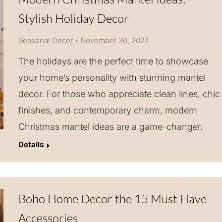
Stylish Holiday Decor
Seasonal Decor
November 30, 2024
The holidays are the perfect time to showcase
your home’s personality with stunning mantel
decor. For those who appreciate clean lines, chic
finishes, and contemporary charm, modern
Christmas mantel ideas are a game-changer.
Details
Boho Home Decor the 15 Must Have
Accessories