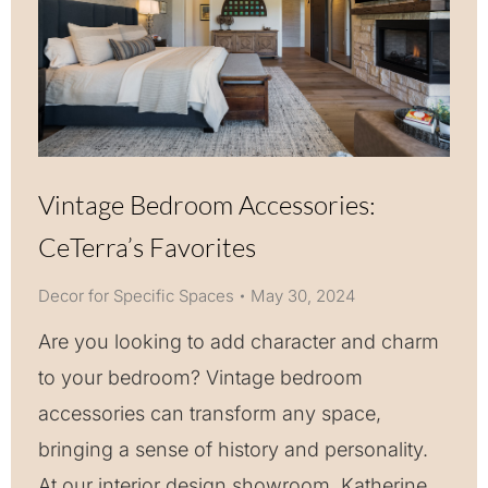
Vintage Bedroom Accessories:
CeTerra’s Favorites
Decor for Specific Spaces
May 30, 2024
Are you looking to add character and charm
to your bedroom? Vintage bedroom
accessories can transform any space,
bringing a sense of history and personality.
At our interior design showroom, Katherine