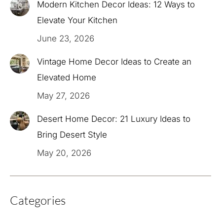
Modern Kitchen Decor Ideas: 12 Ways to
Elevate Your Kitchen
June 23, 2026
Vintage Home Decor Ideas to Create an
Elevated Home
May 27, 2026
Desert Home Decor: 21 Luxury Ideas to
Bring Desert Style
May 20, 2026
Categories