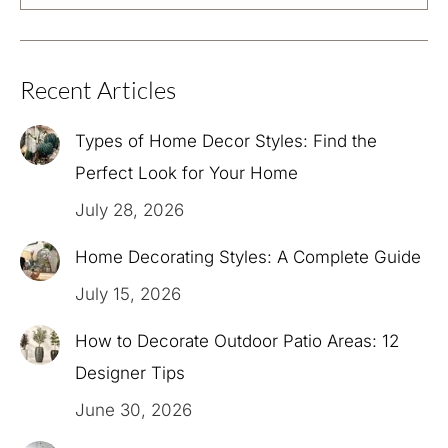
Recent Articles
Types of Home Decor Styles: Find the
Perfect Look for Your Home
July 28, 2026
Home Decorating Styles: A Complete Guide
July 15, 2026
How to Decorate Outdoor Patio Areas: 12
Designer Tips
June 30, 2026