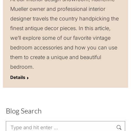
Mueller owner and professional interior
designer travels the country handpicking the
finest antique decor pieces. In this article,
we’ll explore some of our favorite vintage
bedroom accessories and how you can use
them to create a unique and beautiful
bedroom.
Details
Blog Search
Search: