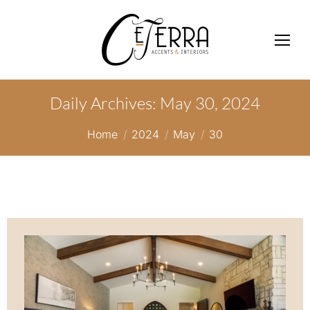
Daily Archives:
May 30, 2024
You are here:
Home
2024
May
30