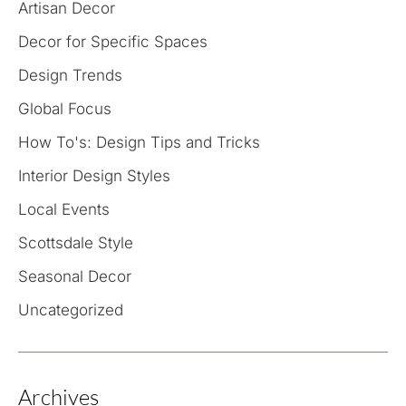
Artisan Decor
Decor for Specific Spaces
Design Trends
Global Focus
How To's: Design Tips and Tricks
Interior Design Styles
Local Events
Scottsdale Style
Seasonal Decor
Uncategorized
Archives