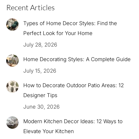
Recent Articles
Types of Home Decor Styles: Find the
Perfect Look for Your Home
July 28, 2026
Home Decorating Styles: A Complete Guide
July 15, 2026
How to Decorate Outdoor Patio Areas: 12
Designer Tips
June 30, 2026
Modern Kitchen Decor Ideas: 12 Ways to
Elevate Your Kitchen