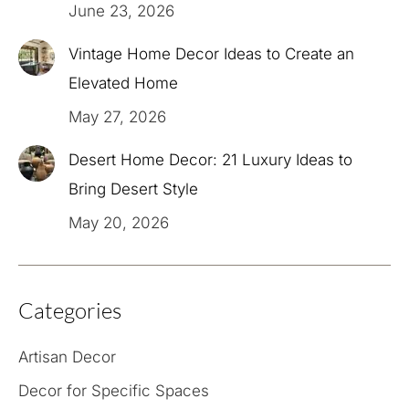
June 23, 2026
Vintage Home Decor Ideas to Create an
Elevated Home
May 27, 2026
Desert Home Decor: 21 Luxury Ideas to
Bring Desert Style
May 20, 2026
Categories
Artisan Decor
Decor for Specific Spaces