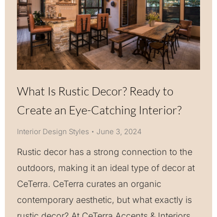
What Is Rustic Decor? Ready to
Create an Eye-Catching Interior?
Interior Design Styles
June 3, 2024
Rustic decor has a strong connection to the
outdoors, making it an ideal type of decor at
CeTerra. CeTerra curates an organic
contemporary aesthetic, but what exactly is
rustic decor? At CeTerra Accents & Interiors,