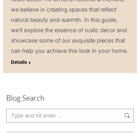
we believe in creating spaces that reflect
natural beauty and warmth. In this guide,
we’ll explore the essence of rustic decor and
showcase some of our exquisite pieces that
can help you achieve this look in your home.
Details
Blog Search
Search: