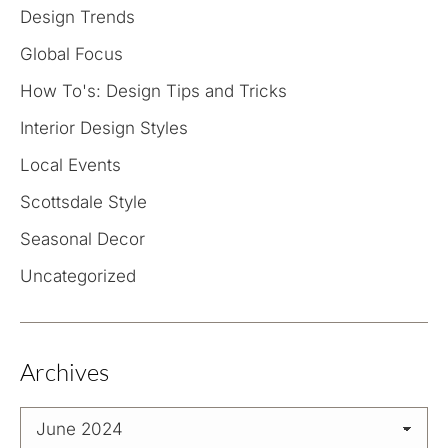
Design Trends
Global Focus
How To's: Design Tips and Tricks
Interior Design Styles
Local Events
Scottsdale Style
Seasonal Decor
Uncategorized
Archives
Archives