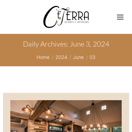
Daily Archives:
June 3, 2024
You are here:
Home
2024
June
03