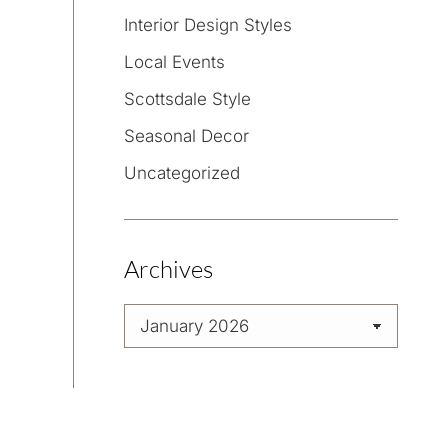
Interior Design Styles
Local Events
Scottsdale Style
Seasonal Decor
Uncategorized
Archives
Archives