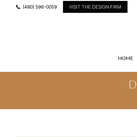
(480) 596-0059
VISIT THE DESIGN FIRM
HOME
D