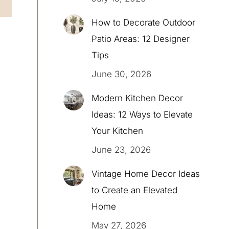
How to Decorate Outdoor
Patio Areas: 12 Designer
Tips
June 30, 2026
Modern Kitchen Decor
Ideas: 12 Ways to Elevate
Your Kitchen
June 23, 2026
Vintage Home Decor Ideas
to Create an Elevated
Home
May 27, 2026