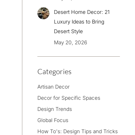
Desert Home Decor: 21
Luxury Ideas to Bring
Desert Style
May 20, 2026
Categories
Artisan Decor
Decor for Specific Spaces
Design Trends
Global Focus
How To's: Design Tips and Tricks