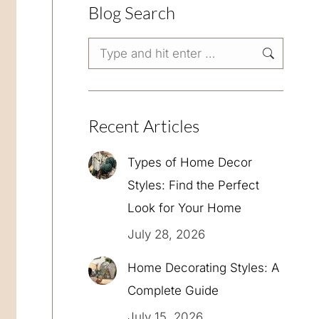
Blog Search
Search:
Recent Articles
Types of Home Decor
Styles: Find the Perfect
Look for Your Home
July 28, 2026
Home Decorating Styles: A
Complete Guide
July 15, 2026