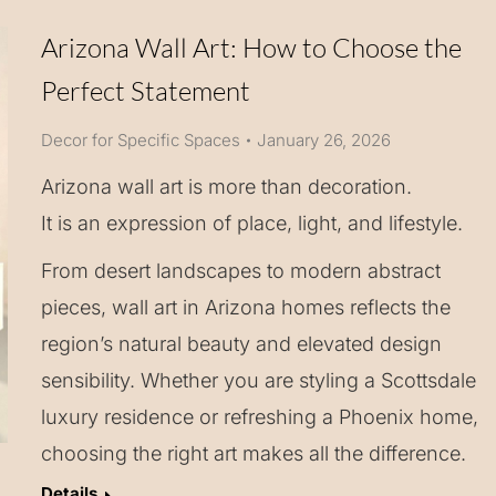
Arizona Wall Art: How to Choose the
Perfect Statement
Decor for Specific Spaces
January 26, 2026
Arizona wall art is more than decoration.
It is an expression of place, light, and lifestyle.
From desert landscapes to modern abstract
pieces, wall art in Arizona homes reflects the
region’s natural beauty and elevated design
sensibility. Whether you are styling a Scottsdale
luxury residence or refreshing a Phoenix home,
choosing the right art makes all the difference.
Details