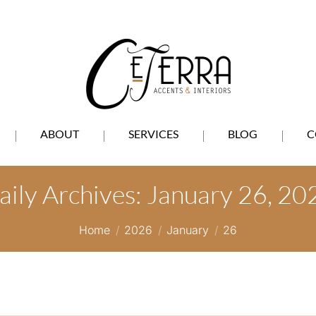
ABOUT
SERVICES
BLOG
C
aily Archives:
January 26, 20
You are here:
Home
2026
January
26