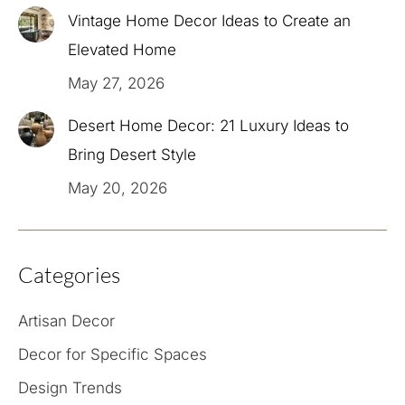
Vintage Home Decor Ideas to Create an
Elevated Home
May 27, 2026
Desert Home Decor: 21 Luxury Ideas to
Bring Desert Style
May 20, 2026
Categories
Artisan Decor
Decor for Specific Spaces
Design Trends