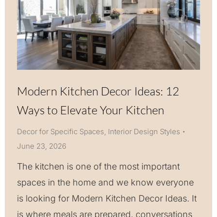
Modern Kitchen Decor Ideas: 12
Ways to Elevate Your Kitchen
Decor for Specific Spaces
,
Interior Design Styles
June 23, 2026
The kitchen is one of the most important
spaces in the home and we know everyone
is looking for Modern Kitchen Decor Ideas. It
is where meals are prepared, conversations