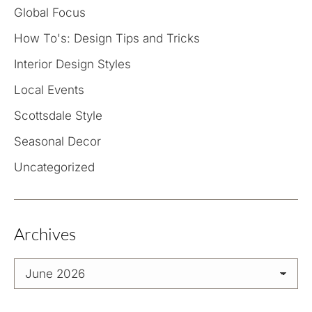
Global Focus
How To's: Design Tips and Tricks
Interior Design Styles
Local Events
Scottsdale Style
Seasonal Decor
Uncategorized
Archives
Archives