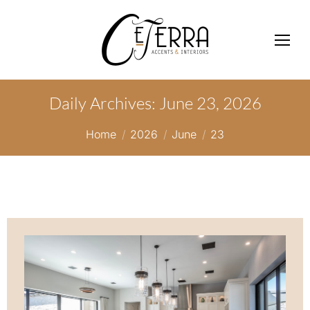
Daily Archives:
June 23, 2026
You are here:
Home
2026
June
23