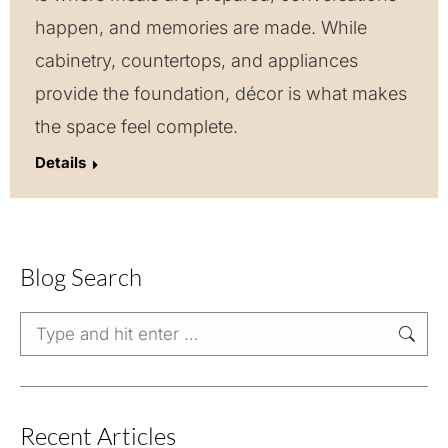
happen, and memories are made. While
cabinetry, countertops, and appliances
provide the foundation, décor is what makes
the space feel complete.
Details
Blog Search
Search:
Recent Articles