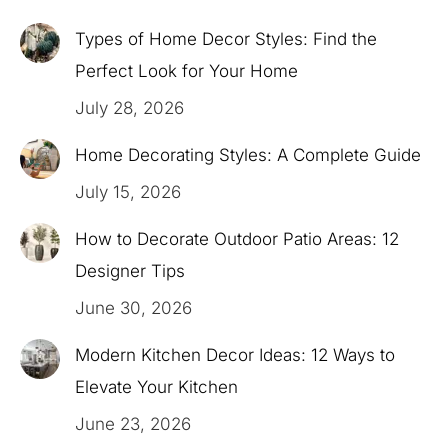
Types of Home Decor Styles: Find the
Perfect Look for Your Home
July 28, 2026
Home Decorating Styles: A Complete Guide
July 15, 2026
How to Decorate Outdoor Patio Areas: 12
Designer Tips
June 30, 2026
Modern Kitchen Decor Ideas: 12 Ways to
Elevate Your Kitchen
June 23, 2026