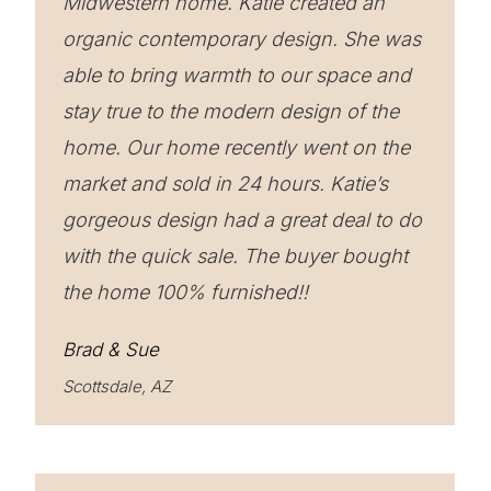
Midwestern home. Katie created an
organic contemporary design. She was
able to bring warmth to our space and
stay true to the modern design of the
home. Our home recently went on the
market and sold in 24 hours. Katie’s
gorgeous design had a great deal to do
with the quick sale. The buyer bought
the home 100% furnished!!
Brad & Sue
Scottsdale, AZ