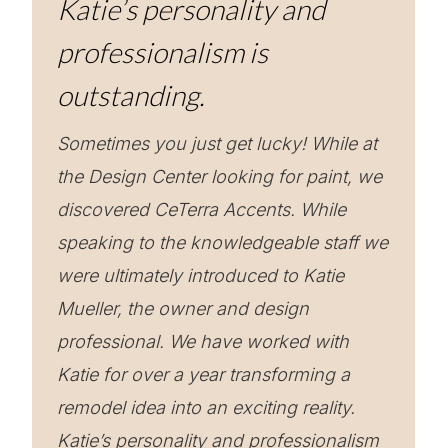
Katie’s personality and
professionalism is
outstanding.
Sometimes you just get lucky! While at
the Design Center looking for paint, we
discovered CeTerra Accents. While
speaking to the knowledgeable staff we
were ultimately introduced to Katie
Mueller, the owner and design
professional. We have worked with
Katie for over a year transforming a
remodel idea into an exciting reality.
Katie’s personality and professionalism