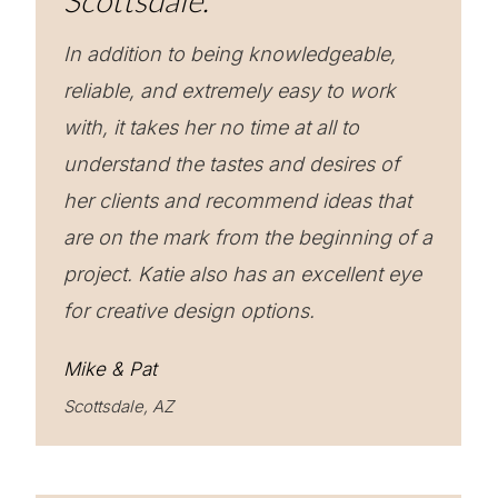
Scottsdale.
In addition to being knowledgeable,
reliable, and extremely easy to work
with, it takes her no time at all to
understand the tastes and desires of
her clients and recommend ideas that
are on the mark from the beginning of a
project. Katie also has an excellent eye
for creative design options.
Mike & Pat
Scottsdale, AZ