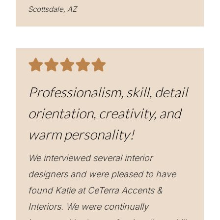
Scottsdale, AZ
Professionalism, skill, detail
orientation, creativity, and
warm personality!
We interviewed several interior
designers and were pleased to have
found Katie at CeTerra Accents &
Interiors. We were continually