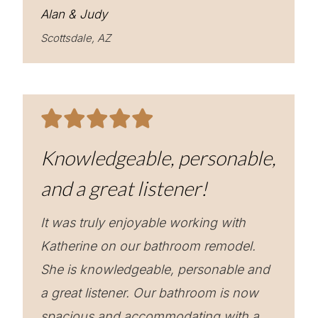
Alan & Judy
Scottsdale, AZ
Knowledgeable, personable,
and a great listener!
It was truly enjoyable working with
Katherine on our bathroom remodel.
She is knowledgeable, personable and
a great listener. Our bathroom is now
spacious and accommodating with a