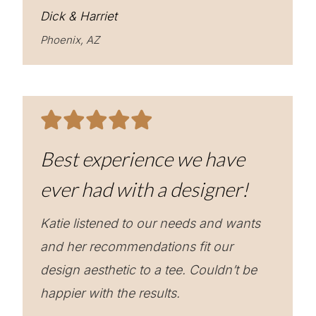
Dick & Harriet
Phoenix, AZ
Best experience we have
ever had with a designer!
Katie listened to our needs and wants
and her recommendations fit our
design aesthetic to a tee. Couldn’t be
happier with the results.