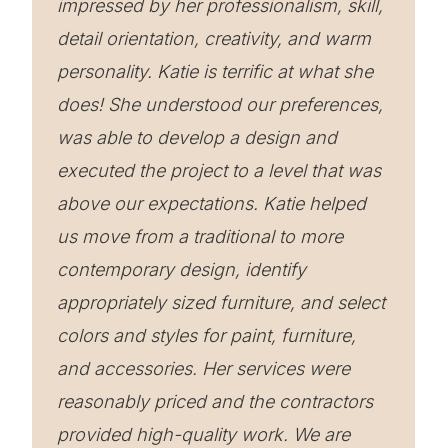
impressed by her professionalism, skill,
detail orientation, creativity, and warm
personality. Katie is terrific at what she
does! She understood our preferences,
was able to develop a design and
executed the project to a level that was
above our expectations. Katie helped
us move from a traditional to more
contemporary design, identify
appropriately sized furniture, and select
colors and styles for paint, furniture,
and accessories. Her services were
reasonably priced and the contractors
provided high-quality work. We are