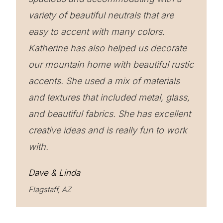
variety of beautiful neutrals that are
easy to accent with many colors.
Katherine has also helped us decorate
our mountain home with beautiful rustic
accents. She used a mix of materials
and textures that included metal, glass,
and beautiful fabrics. She has excellent
creative ideas and is really fun to work
with.
Dave & Linda
Flagstaff, AZ