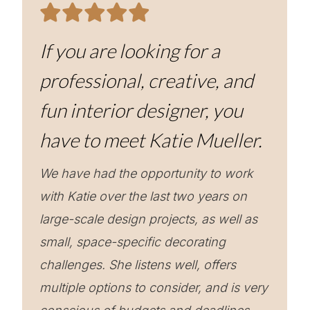
If you are looking for a
professional, creative, and
fun interior designer, you
have to meet Katie Mueller.
We have had the opportunity to work
with Katie over the last two years on
large-scale design projects, as well as
small, space-specific decorating
challenges. She listens well, offers
multiple options to consider, and is very