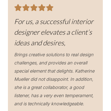
For us, a successful interior
designer elevates a client’s
ideas and desires,
Brings creative solutions to real design
challenges, and provides an overall
special element that delights. Katherine
Mueller did not disappoint. In addition,
she is a great collaborator, a good
listener, has a very even temperament,
and is technically knowledgeable.