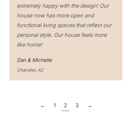
extremely happy with the design! Our
house now has more open and
functional living spaces that reflect our
personal style. Our house feels more
like home!
Dan & Michelle
Chandler, AZ
←
1
2
3
→