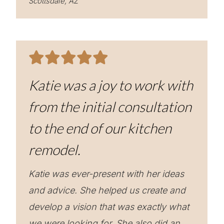
Scottsdale, AZ
Katie was a joy to work with
from the initial consultation
to the end of our kitchen
remodel.
Katie was ever-present with her ideas
and advice. She helped us create and
develop a vision that was exactly what
we were looking for. She also did an