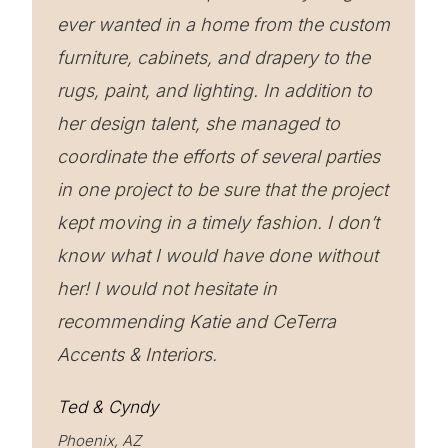
ever wanted in a home from the custom
furniture, cabinets, and drapery to the
rugs, paint, and lighting. In addition to
her design talent, she managed to
coordinate the efforts of several parties
in one project to be sure that the project
kept moving in a timely fashion. I don’t
know what I would have done without
her! I would not hesitate in
recommending Katie and CeTerra
Accents & Interiors.
Ted & Cyndy
Phoenix, AZ