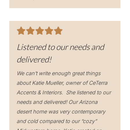
Listened to our needs and
delivered!
We can’t write enough great things
about Katie Mueller, owner of CeTerra
Accents & Interiors. She listened to our
needs and delivered! Our Arizona
desert home was very contemporary
and cold compared to our “cozy”