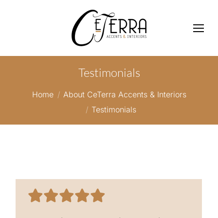
Testimonials
You are here:
Home
About CeTerra Accents & Interiors
Testimonials