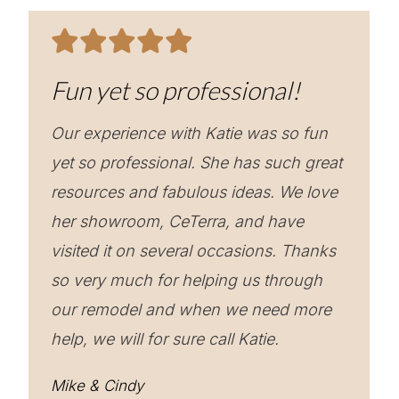
Fun yet so professional!
Our experience with Katie was so fun
yet so professional. She has such great
resources and fabulous ideas. We love
her showroom, CeTerra, and have
visited it on several occasions. Thanks
so very much for helping us through
our remodel and when we need more
help, we will for sure call Katie.
Mike & Cindy