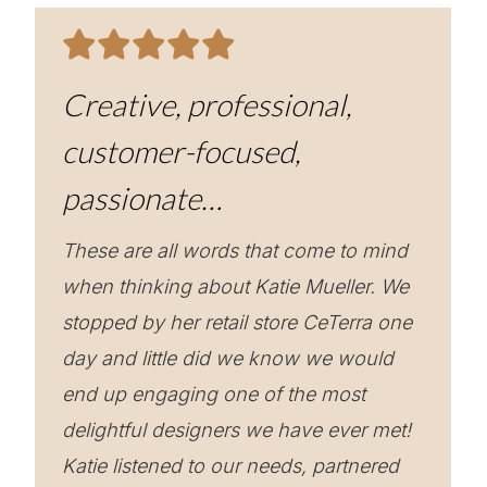
Creative, professional,
customer-focused,
passionate…
These are all words that come to mind
when thinking about Katie Mueller. We
stopped by her retail store CeTerra one
day and little did we know we would
end up engaging one of the most
delightful designers we have ever met!
Katie listened to our needs, partnered