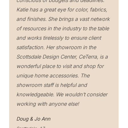
conscious of budgets and deadlines.
Katie has a great eye for color, fabrics,
and finishes. She brings a vast network
of resources in the industry to the table
and works tirelessly to ensure client
satisfaction. Her showroom in the
Scottsdale Design Center, CeTerra, is a
wonderful place to visit and shop for
unique home accessories. The
showroom staff is helpful and
knowledgeable. We wouldn’t consider
working with anyone else!
Doug & Jo Ann