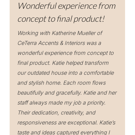
Wonderful experience from
concept to final product!
Working with Katherine Mueller of
CeTerra Accents & Interiors was a
wonderful experience from concept to
final product. Katie helped transform
our outdated house into a comfortable
and stylish home. Each room flows
beautifully and gracefully. Katie and her
staff always made my job a priority.
Their dedication, creativity, and
responsiveness are exceptional. Katie’s
taste and ideas captured everything I