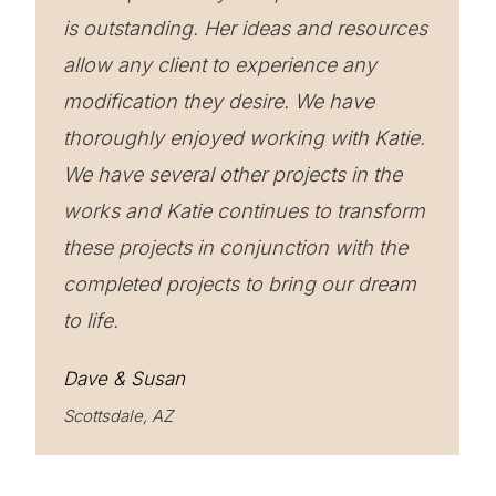
is outstanding. Her ideas and resources
allow any client to experience any
modification they desire. We have
thoroughly enjoyed working with Katie.
We have several other projects in the
works and Katie continues to transform
these projects in conjunction with the
completed projects to bring our dream
to life.
Dave & Susan
Scottsdale, AZ