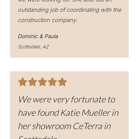
outstanding job of coordinating with the
construction company.
Dominic & Paula
Scottsdale, AZ
We were very fortunate to
have found Katie Mueller in
her showroom CeTerra in