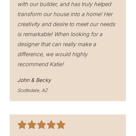
with our builder, and has truly helped
transform our house into a home! Her
creativity and desire to meet our needs
is remarkable! When looking for a
designer that can really make a
difference, we would highly
recommend Katie!
John & Becky
Scottsdale, AZ