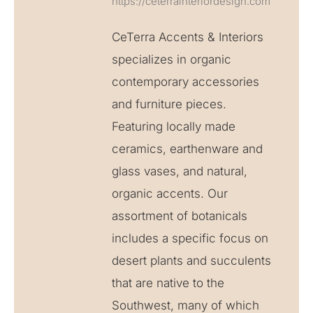
https://ceterrainteriordesign.com
CeTerra Accents & Interiors
specializes in organic
contemporary accessories
and furniture pieces.
Featuring locally made
ceramics, earthenware and
glass vases, and natural,
organic accents. Our
assortment of botanicals
includes a specific focus on
desert plants and succulents
that are native to the
Southwest, many of which