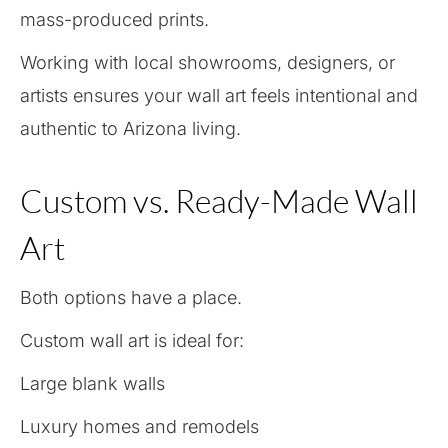
mass-produced prints.
Working with local showrooms, designers, or
artists ensures your wall art feels intentional and
authentic to Arizona living.
Custom vs. Ready-Made Wall
Art
Both options have a place.
Custom wall art is ideal for:
Large blank walls
Luxury homes and remodels