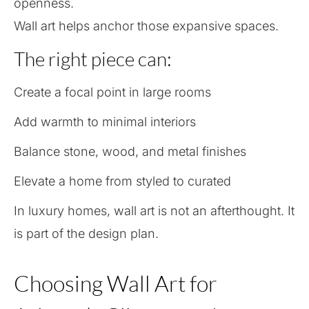
openness.
Wall art helps anchor those expansive spaces.
The right piece can:
Create a focal point in large rooms
Add warmth to minimal interiors
Balance stone, wood, and metal finishes
Elevate a home from styled to curated
In luxury homes, wall art is not an afterthought. It
is part of the design plan.
Choosing Wall Art for