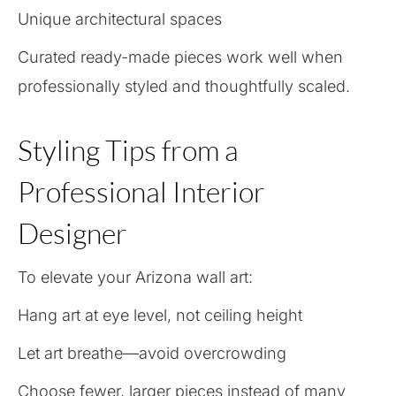
Unique architectural spaces
Curated ready-made pieces work well when
professionally styled and thoughtfully scaled.
Styling Tips from a
Professional Interior
Designer
To elevate your Arizona wall art:
Hang art at eye level, not ceiling height
Let art breathe—avoid overcrowding
Choose fewer, larger pieces instead of many