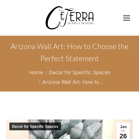
Arizona Wall Art: How to Choose the
Perfect Statement
You are here:
Home
Decor for Specific Spaces
Arizona Wall Art: How to…
Decor for Specific Spaces
Jan
26