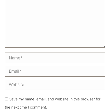
Name *
Email *
Website
Save my name, email, and website in this browser for
the next time I comment.