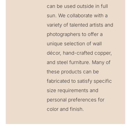
can be used outside in full
sun. We collaborate with a
variety of talented artists and
photographers to offer a
unique selection of wall
décor, hand-crafted copper,
and steel furniture. Many of
these products can be
fabricated to satisfy specific
size requirements and
personal preferences for
color and finish.