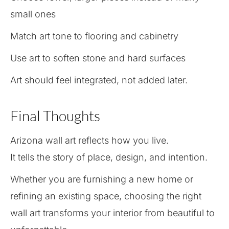
small ones
Match art tone to flooring and cabinetry
Use art to soften stone and hard surfaces
Art should feel integrated, not added later.
Final Thoughts
Arizona wall art reflects how you live.
It tells the story of place, design, and intention.
Whether you are furnishing a new home or
refining an existing space, choosing the right
wall art transforms your interior from beautiful to