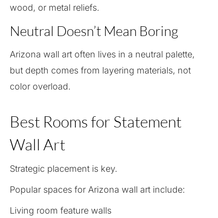
wood, or metal reliefs.
Neutral Doesn’t Mean Boring
Arizona wall art often lives in a neutral palette,
but depth comes from layering materials, not
color overload.
Best Rooms for Statement
Wall Art
Strategic placement is key.
Popular spaces for Arizona wall art include:
Living room feature walls