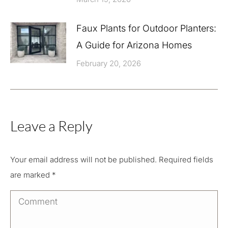
Faux Plants for Outdoor Planters:
A Guide for Arizona Homes
February 20, 2026
Leave a Reply
Your email address will not be published. Required fields
are marked
*
Comment