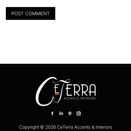
POST COMMENT
Find us on:
Facebook
Linkedin
Pinterest
Instagram
page
page
page
page
Copyright © 2026 CeTerra Accents & Interiors