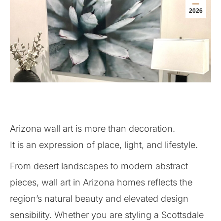
2026
Arizona wall art is more than decoration.
It is an expression of place, light, and lifestyle.
From desert landscapes to modern abstract
pieces, wall art in Arizona homes reflects the
region’s natural beauty and elevated design
sensibility. Whether you are styling a Scottsdale