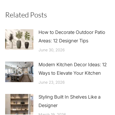
Related Posts
How to Decorate Outdoor Patio
Areas: 12 Designer Tips
June 30, 2026
Modern Kitchen Decor Ideas: 12
Ways to Elevate Your Kitchen
June 23, 2026
Styling Built In Shelves Like a
Designer
March 19, 2026