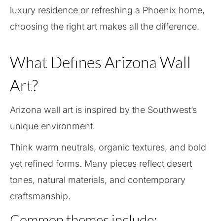
luxury residence or refreshing a Phoenix home,
choosing the right art makes all the difference.
What Defines Arizona Wall
Art?
Arizona wall art is inspired by the Southwest’s
unique environment.
Think warm neutrals, organic textures, and bold
yet refined forms. Many pieces reflect desert
tones, natural materials, and contemporary
craftsmanship.
Common themes include: