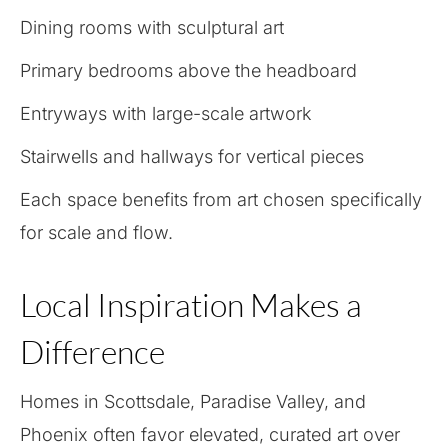
Dining rooms with sculptural art
Primary bedrooms above the headboard
Entryways with large-scale artwork
Stairwells and hallways for vertical pieces
Each space benefits from art chosen specifically
for scale and flow.
Local Inspiration Makes a
Difference
Homes in Scottsdale, Paradise Valley, and
Phoenix often favor elevated, curated art over