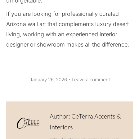
unforgettable.
If you are looking for professionally curated
Arizona wall art that complements luxury desert
living, working with an experienced interior
designer or showroom makes all the difference.
January 26, 2026
Leave a comment
Author:
CeTerra Accents &
Interiors