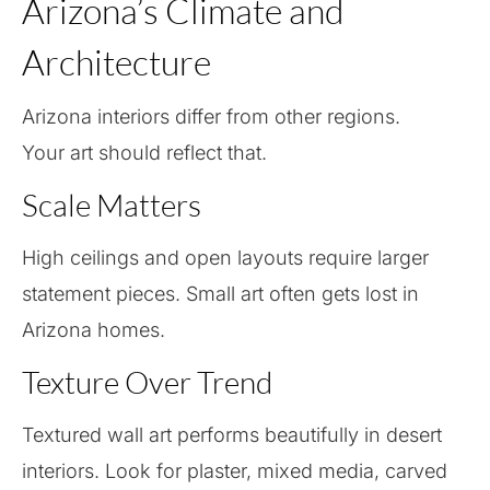
Arizona’s Climate and
Architecture
Arizona interiors differ from other regions.
Your art should reflect that.
Scale Matters
High ceilings and open layouts require larger
statement pieces. Small art often gets lost in
Arizona homes.
Texture Over Trend
Textured wall art performs beautifully in desert
interiors. Look for plaster, mixed media, carved