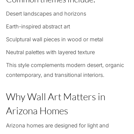
Desert landscapes and horizons
Earth-inspired abstract art
Sculptural wall pieces in wood or metal
Neutral palettes with layered texture
This style complements modern desert, organic
contemporary, and transitional interiors.
Why Wall Art Matters in
Arizona Homes
Arizona homes are designed for light and