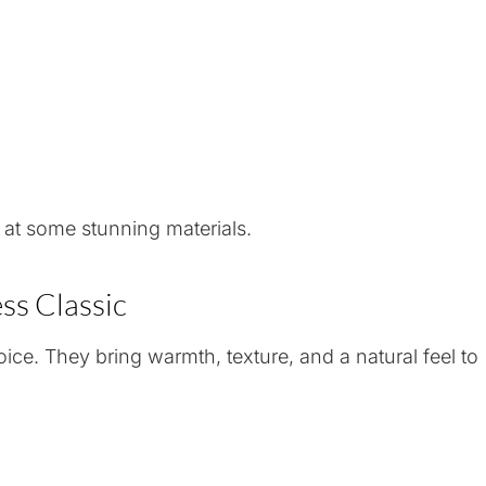
 at some stunning materials.
ss Classic
ce. They bring warmth, texture, and a natural feel to