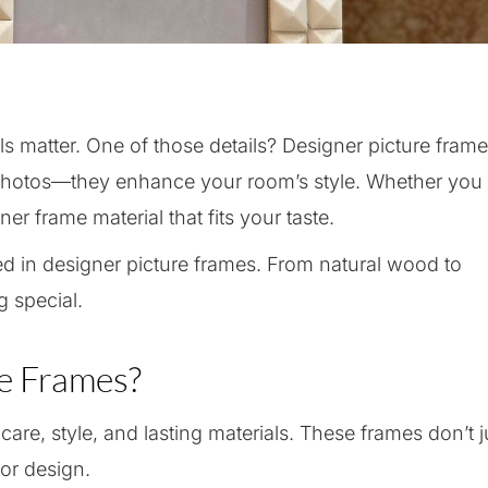
s matter. One of those details? Designer picture frame
 photos—they enhance your room’s style. Whether you
ner frame material that fits your taste.
used in designer picture frames. From natural wood to
 special.
e Frames?
are, style, and lasting materials. These frames don’t j
or design.