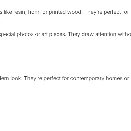
 like resin, horn, or printed wood. They’re perfect for
.
special photos or art pieces. They draw attention with
odern look. They’re perfect for contemporary homes or