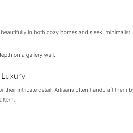
 beautifully in both cozy homes and sleek, minimalist
epth on a gallery wall.
e Luxury
 their intricate detail. Artisans often handcraft them b
attern.