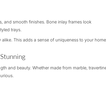
rs, and smooth finishes. Bone inlay frames look
tyled trays.
y alike. This adds a sense of uniqueness to your home
 Stunning
ength and beauty. Whether made from marble, travertin
urious.