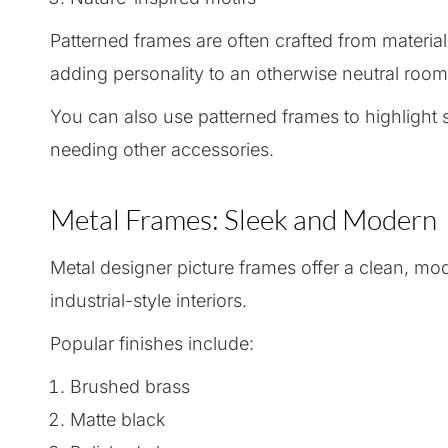
Patterned frames are often crafted from materials
adding personality to an otherwise neutral room
You can also use patterned frames to highlight 
needing other accessories.
Metal Frames: Sleek and Modern
Metal designer picture frames offer a clean, m
industrial-style interiors.
Popular finishes include:
Brushed brass
Matte black