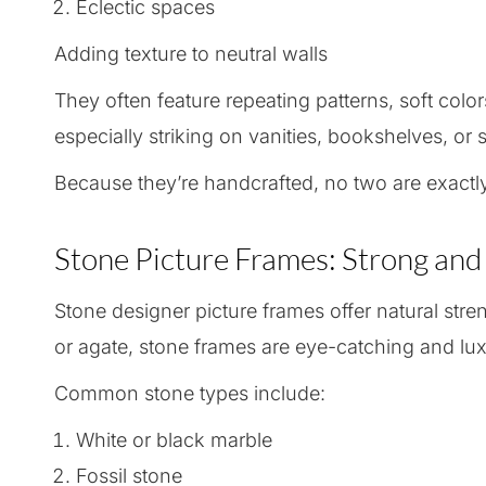
Eclectic spaces
Adding texture to neutral walls
They often feature repeating patterns, soft colo
especially striking on vanities, bookshelves, or s
Because they’re handcrafted, no two are exactl
Stone Picture Frames: Strong and
Stone designer picture frames offer natural str
or agate, stone frames are eye-catching and lux
Common stone types include:
White or black marble
Fossil stone