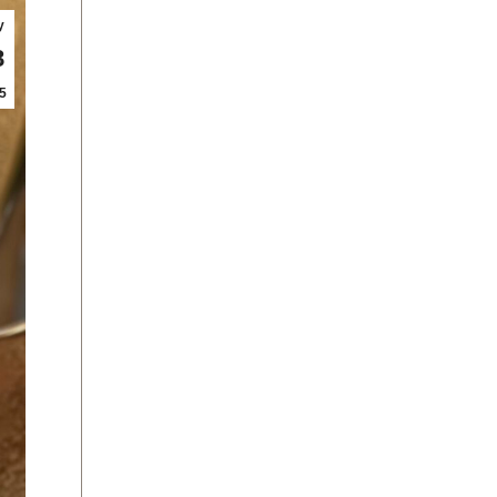
y
8
5