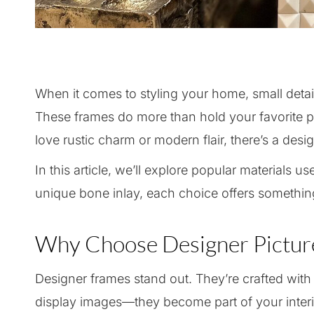
When it comes to styling your home, small detail
These frames do more than hold your favorite
love rustic charm or modern flair, there’s a desig
In this article, we’ll explore popular materials 
unique bone inlay, each choice offers something
Why Choose Designer Pictur
Designer frames stand out. They’re crafted with c
display images—they become part of your interi