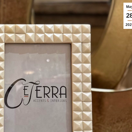
Ma
2
202