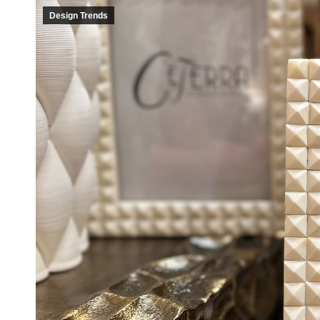
Design Trends