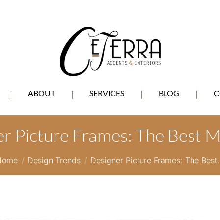
ABOUT
SERVICES
BLOG
C
r Picture Frames: The Best M
You are here:
Home
Design Trends
Designer Picture Frames: The Best