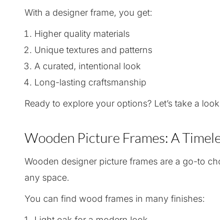
With a designer frame, you get:
Higher quality materials
Unique textures and patterns
A curated, intentional look
Long-lasting craftsmanship
Ready to explore your options? Let’s take a look
Wooden Picture Frames: A Timele
Wooden designer picture frames are a go-to choi
any space.
You can find wood frames in many finishes:
Light oak for a modern look