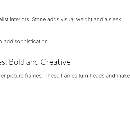
ist interiors. Stone adds visual weight and a sleek
o add sophistication.
s: Bold and Creative
er picture frames. These frames turn heads and make