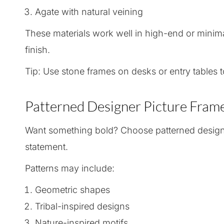
Agate with natural veining
These materials work well in high-end or minimal
finish.
Tip: Use stone frames on desks or entry tables t
Patterned Designer Picture Frame
Want something bold? Choose patterned design
statement.
Patterns may include:
Geometric shapes
Tribal-inspired designs
Nature-inspired motifs