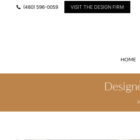
(480) 596-0059
VISIT THE DESIGN FIRM
HOME
Designe