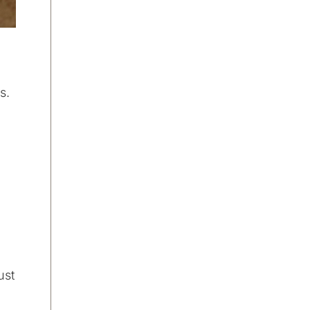
s.
ust