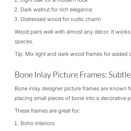
Dark walnut for rich elegance
Distressed wood for rustic charm
Wood pairs well with almost any décor. It works
spaces.
Tip: Mix light and dark wood frames for added d
Bone Inlay Picture Frames: Subtl
Bone inlay designer picture frames are known for
placing small pieces of bone into a decorative p
These frames are great for:
Boho interiors