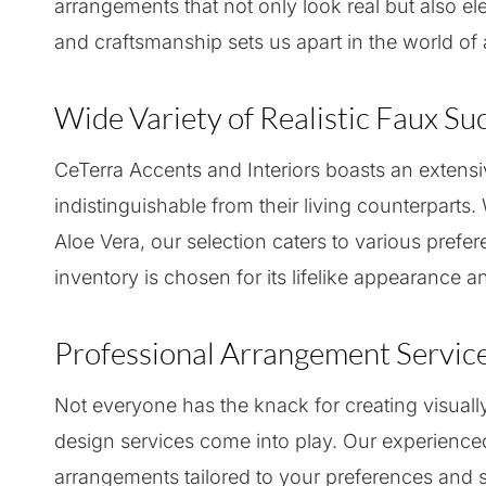
arrangements that not only look real but also e
and craftsmanship sets us apart in the world of a
Wide Variety of Realistic Faux Su
CeTerra Accents and Interiors boasts an extensiv
indistinguishable from their living counterparts
Aloe Vera, our selection caters to various prefer
inventory is chosen for its lifelike appearance an
Professional Arrangement Servic
Not everyone has the knack for creating visual
design services come into play. Our experience
arrangements tailored to your preferences and s