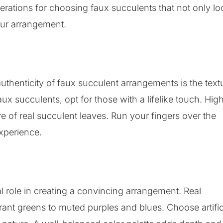
erations for choosing faux succulents that not only lo
our arrangement.
 authenticity of faux succulent arrangements is the text
faux succulents, opt for those with a lifelike touch. Hig
re of real succulent leaves. Run your fingers over the
experience.
l role in creating a convincing arrangement. Real
rant greens to muted purples and blues. Choose artific