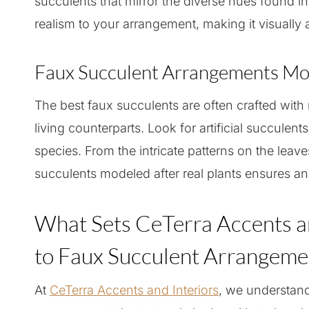
succulents that mirror the diverse hues found i
realism to your arrangement, making it visually 
Faux Succulent Arrangements Mod
The best faux succulents are often crafted with m
living counterparts. Look for artificial succulent
species. From the intricate patterns on the leaves
succulents modeled after real plants ensures an
What Sets CeTerra Accents a
to Faux Succulent Arrangeme
At
CeTerra Accents and Interiors
, we understan