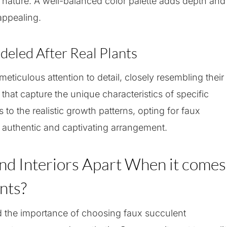
n nature. A well-balanced color palette adds depth and
appealing.
eled After Real Plants
eticulous attention to detail, closely resembling their
s that capture the unique characteristics of specific
 to the realistic growth patterns, opting for faux
 authentic and captivating arrangement.
nd Interiors Apart When it comes
nts?
d the importance of choosing faux succulent