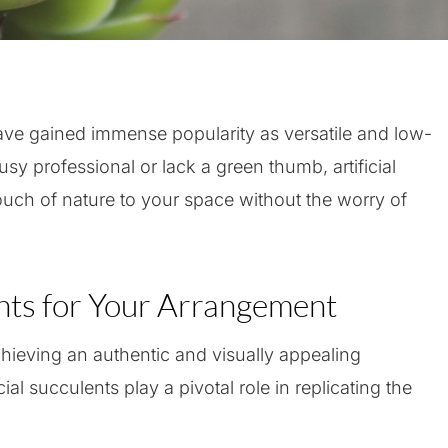
ave gained immense popularity as versatile and low-
y professional or lack a green thumb, artificial
touch of nature to your space without the worry of
ts for Your Arrangement
chieving an authentic and visually appealing
ial succulents play a pivotal role in replicating the