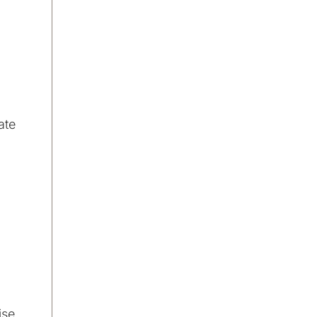
ate
ise