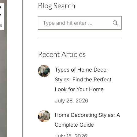
Blog Search
n
7
Search:
4
Recent Articles
Types of Home Decor
Styles: Find the Perfect
Look for Your Home
July 28, 2026
Home Decorating Styles: A
Complete Guide
July 15, 2026