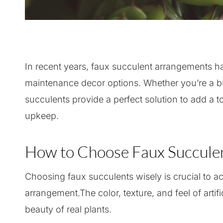
In recent years, faux succulent arrangements h
maintenance decor options. Whether you’re a bus
succulents provide a perfect solution to add a 
upkeep.
How to Choose Faux Succulen
Choosing faux succulents wisely is crucial to a
arrangement.The color, texture, and feel of artific
beauty of real plants.