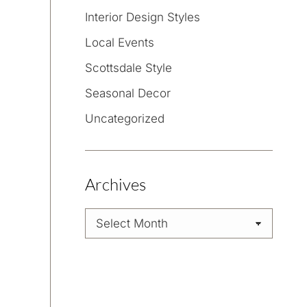
Interior Design Styles
Local Events
Scottsdale Style
Seasonal Decor
Uncategorized
Archives
Archives