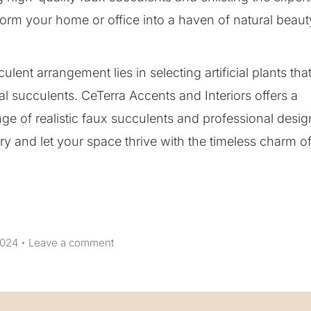
form your home or office into a haven of natural beaut
lent arrangement lies in selecting artificial plants tha
real succulents. CeTerra Accents and Interiors offers a
ge of realistic faux succulents and professional desig
ery and let your space thrive with the timeless charm o
2024
Leave a comment