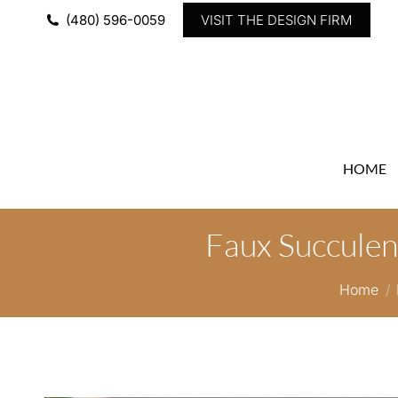
(480) 596-0059
VISIT THE DESIGN FIRM
HOME
Faux Succulen
You are
Home