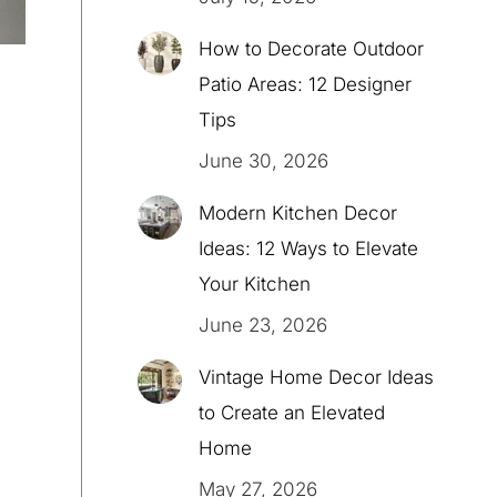
How to Decorate Outdoor
Patio Areas: 12 Designer
Tips
June 30, 2026
Modern Kitchen Decor
Ideas: 12 Ways to Elevate
Your Kitchen
June 23, 2026
Vintage Home Decor Ideas
to Create an Elevated
Home
May 27, 2026