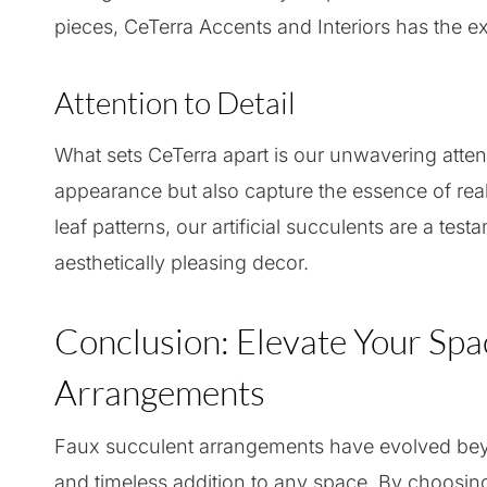
pieces, CeTerra Accents and Interiors has the exp
Attention to Detail
What sets CeTerra apart is our unwavering attent
appearance but also capture the essence of real p
leaf patterns, our artificial succulents are a test
aesthetically pleasing decor.
Conclusion: Elevate Your Spa
Arrangements
Faux succulent arrangements have evolved beyo
and timeless addition to any space. By choosing