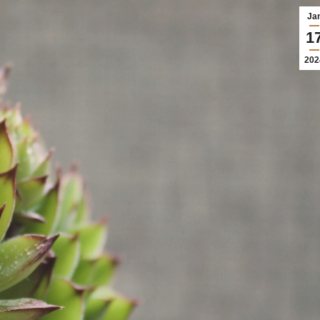
Ja
1
202