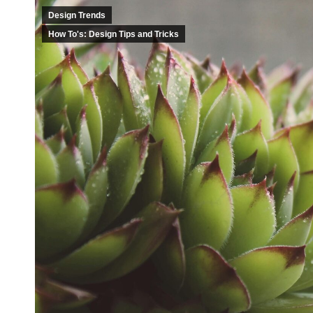
Design Trends
How To's: Design Tips and Tricks