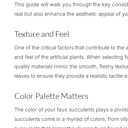
This guide will walk you through the key consid
real but also enhance the aesthetic appeal of y
Texture and Feel
One of the critical factors that contribute to the
and feel of the artificial plants. When selecting 
quality materials mimic the smooth, fleshy textu
leaves to ensure they provide a realistic tactile 
Color Palette Matters
The color of your faux succulents plays a pivota
succulents come in a myriad of colors, from vib