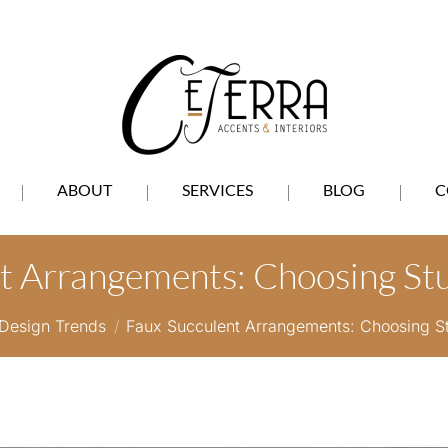
ABOUT
SERVICES
BLOG
C
t Arrangements: Choosing St
 here:
Design Trends
Faux Succulent Arrangements: Choosing S