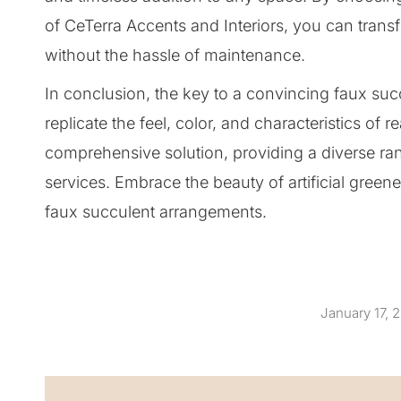
of CeTerra Accents and Interiors, you can trans
without the hassle of maintenance.
In conclusion, the key to a convincing faux succu
replicate the feel, color, and characteristics of 
comprehensive solution, providing a diverse ran
services. Embrace the beauty of artificial green
faux succulent arrangements.
January 17, 