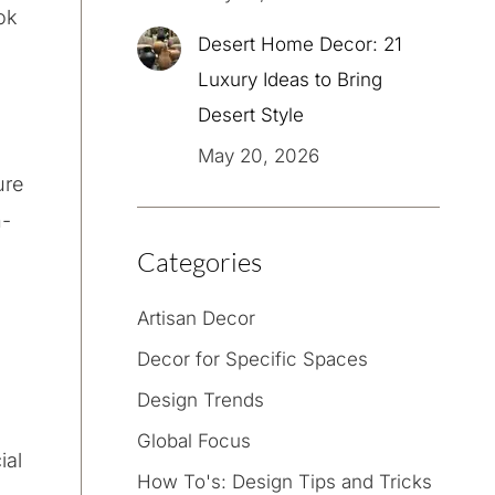
ok
Desert Home Decor: 21
Luxury Ideas to Bring
Desert Style
May 20, 2026
ure
h-
Categories
Artisan Decor
Decor for Specific Spaces
Design Trends
Global Focus
ial
How To's: Design Tips and Tricks