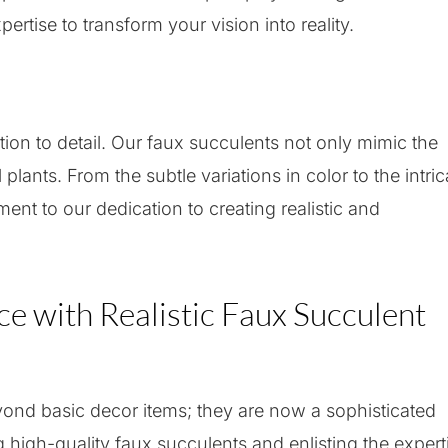
ertise to transform your vision into reality.
ion to detail. Our faux succulents not only mimic the
lants. From the subtle variations in color to the intric
ament to our dedication to creating realistic and
ce with Realistic Faux Succulent
nd basic decor items; they are now a sophisticated
 high-quality faux succulents and enlisting the expert