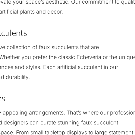
levate your space’s aesthetic. Our commitment to quali
rtificial plants and decor.
cculents
e collection of faux succulents that are
. Whether you prefer the classic Echeveria or the uniqu
ences and styles. Each artificial succulent in our
d durability.
es
ly appealing arrangements. That’s where our professio
d designers can curate stunning faux succulent
pace. From small tabletop displays to large statement