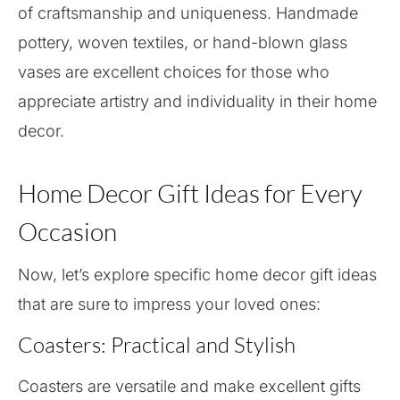
of craftsmanship and uniqueness. Handmade
pottery, woven textiles, or hand-blown glass
vases are excellent choices for those who
appreciate artistry and individuality in their home
decor.
Home Decor Gift Ideas for Every
Occasion
Now, let’s explore specific home decor gift ideas
that are sure to impress your loved ones:
Coasters: Practical and Stylish
Coasters are versatile and make excellent gifts