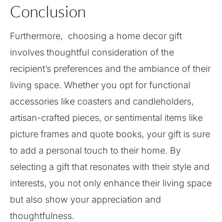
Conclusion
Furthermore, choosing a home decor gift
involves thoughtful consideration of the
recipient’s preferences and the ambiance of their
living space. Whether you opt for functional
accessories like coasters and candleholders,
artisan-crafted pieces, or sentimental items like
picture frames and quote books, your gift is sure
to add a personal touch to their home. By
selecting a gift that resonates with their style and
interests, you not only enhance their living space
but also show your appreciation and
thoughtfulness.