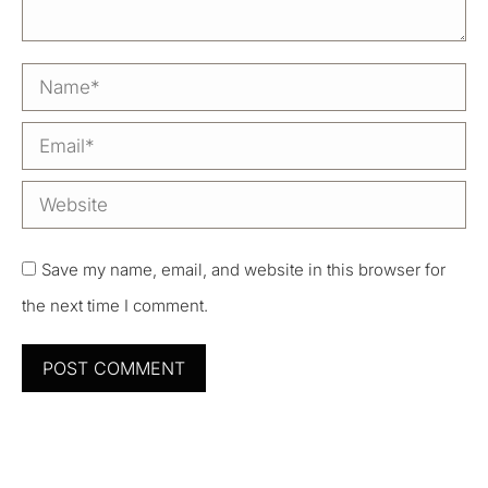
Name *
Email *
Website
Save my name, email, and website in this browser for
the next time I comment.
POST COMMENT