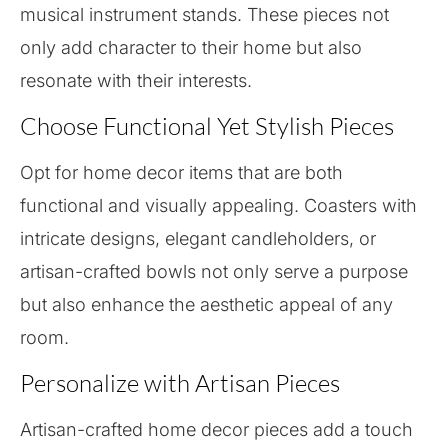
musical instrument stands. These pieces not
only add character to their home but also
resonate with their interests.
Choose Functional Yet Stylish Pieces
Opt for home decor items that are both
functional and visually appealing. Coasters with
intricate designs, elegant candleholders, or
artisan-crafted bowls not only serve a purpose
but also enhance the aesthetic appeal of any
room.
Personalize with Artisan Pieces
Artisan-crafted home decor pieces add a touch