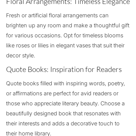
Floral Arrangements: Timeless Elegance
Fresh or artificial floral arrangements can
brighten up any room and make a thoughtful gift
for various occasions. Opt for timeless blooms
like roses or lilies in elegant vases that suit their
decor style.
Quote Books: Inspiration for Readers
Quote books filled with inspiring words, poetry,
or affirmations are perfect for avid readers or
those who appreciate literary beauty. Choose a
beautifully designed book that resonates with
their interests and adds a decorative touch to
their home library.