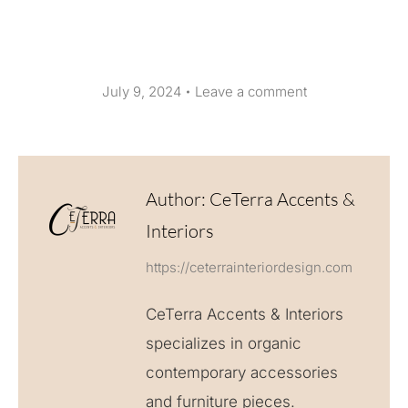
July 9, 2024
Leave a comment
Author:
CeTerra Accents &
Interiors
https://ceterrainteriordesign.com
CeTerra Accents & Interiors
specializes in organic
contemporary accessories
and furniture pieces.