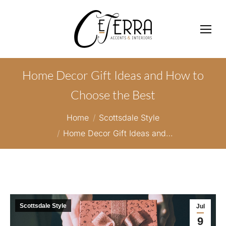
Home Decor Gift Ideas and How to
Choose the Best
You are here:
Home
Scottsdale Style
Home Decor Gift Ideas and…
Scottsdale Style
Jul
9