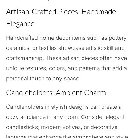
Artisan-Crafted Pieces: Handmade
Elegance
Handcrafted home decor items such as pottery,
ceramics, or textiles showcase artistic skill and
craftsmanship. These artisan pieces often have
unique textures, colors, and patterns that add a
personal touch to any space.
Candleholders: Ambient Charm
Candleholders in stylish designs can create a
cozy ambiance in any room. Consider elegant
candlesticks, modern votives, or decorative
lanterns that enhance the atmosphere and style