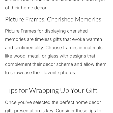
of their home decor.
Picture Frames: Cherished Memories
Picture Frames for displaying cherished
memories are timeless gifts that evoke warmth
and sentimentality. Choose frames in materials
like wood, metal, or glass with designs that
complement their decor scheme and allow them
to showcase their favorite photos.
Tips for Wrapping Up Your Gift
Once you’ve selected the perfect home decor
gift, presentation is key. Consider these tips for