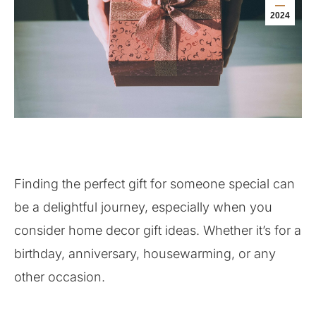
2024
Finding the perfect gift for someone special can
be a delightful journey, especially when you
consider home decor gift ideas. Whether it’s for a
birthday, anniversary, housewarming, or any
other occasion.