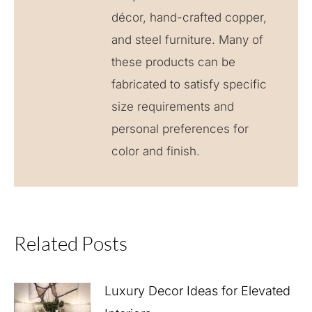
décor, hand-crafted copper,
and steel furniture. Many of
these products can be
fabricated to satisfy specific
size requirements and
personal preferences for
color and finish.
Related Posts
Luxury Decor Ideas for Elevated