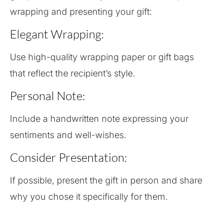
wrapping and presenting your gift:
Elegant Wrapping:
Use high-quality wrapping paper or gift bags
that reflect the recipient’s style.
Personal Note:
Include a handwritten note expressing your
sentiments and well-wishes.
Consider Presentation:
If possible, present the gift in person and share
why you chose it specifically for them.