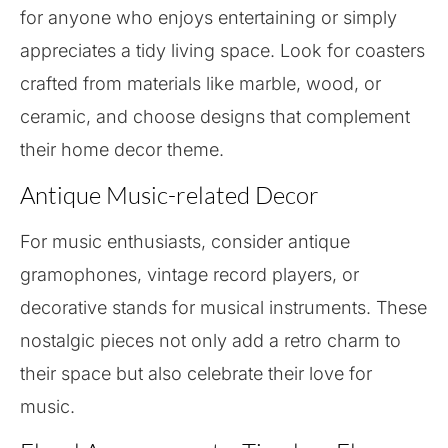
for anyone who enjoys entertaining or simply
appreciates a tidy living space. Look for coasters
crafted from materials like marble, wood, or
ceramic, and choose designs that complement
their home decor theme.
Antique Music-related Decor
For music enthusiasts, consider antique
gramophones, vintage record players, or
decorative stands for musical instruments. These
nostalgic pieces not only add a retro charm to
their space but also celebrate their love for
music.