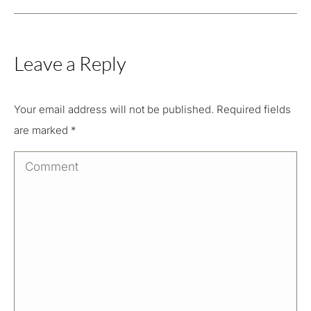
Leave a Reply
Your email address will not be published. Required fields
are marked
*
Comment