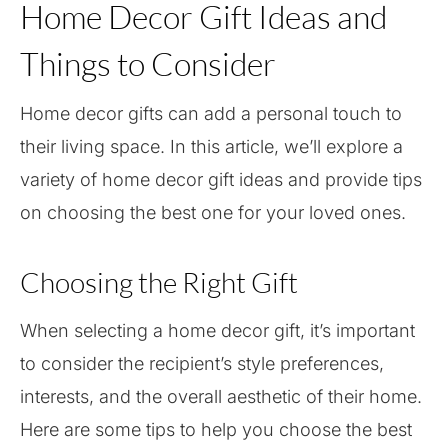
Home Decor Gift Ideas and
Things to Consider
Home decor gifts can add a personal touch to
their living space. In this article, we’ll explore a
variety of home decor gift ideas and provide tips
on choosing the best one for your loved ones.
Choosing the Right Gift
When selecting a home decor gift, it’s important
to consider the recipient’s style preferences,
interests, and the overall aesthetic of their home.
Here are some tips to help you choose the best