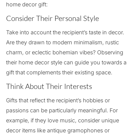
home decor gift:
Consider Their Personal Style
Take into account the recipient’s taste in decor.
Are they drawn to modern minimalism, rustic
charm, or eclectic bohemian vibes? Observing
their home decor style can guide you towards a
gift that complements their existing space.
Think About Their Interests
Gifts that reflect the recipient’s hobbies or
passions can be particularly meaningful. For
example, if they love music, consider unique
decor items like antique gramophones or