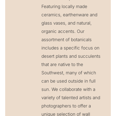
Featuring locally made
ceramics, earthenware and
glass vases, and natural,
organic accents. Our
assortment of botanicals
includes a specific focus on
desert plants and succulents
that are native to the
Southwest, many of which
can be used outside in full
sun. We collaborate with a
variety of talented artists and
photographers to offer a
unique selection of wall