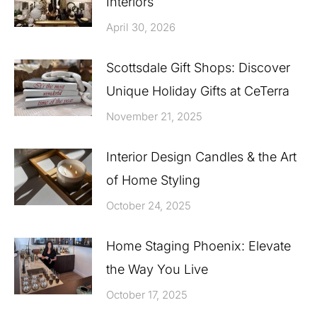
Interiors
April 30, 2026
Scottsdale Gift Shops: Discover
Unique Holiday Gifts at CeTerra
November 21, 2025
Interior Design Candles & the Art
of Home Styling
October 24, 2025
Home Staging Phoenix: Elevate
the Way You Live
October 17, 2025