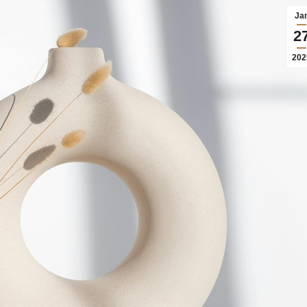
Ja
2
202