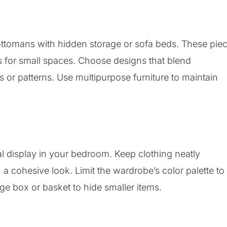
 ottomans with hidden storage or sofa beds. These pie
ns for small spaces. Choose designs that blend
 or patterns. Use multipurpose furniture to maintain
 display in your bedroom. Keep clothing neatly
 cohesive look. Limit the wardrobe’s color palette to
age box or basket to hide smaller items.