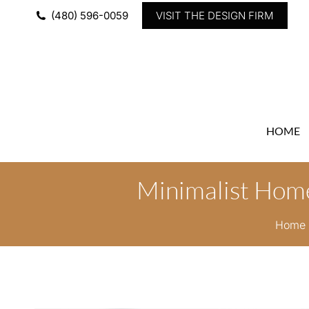
(480) 596-0059
VISIT THE DESIGN FIRM
HOME
Minimalist Home
You a
Home