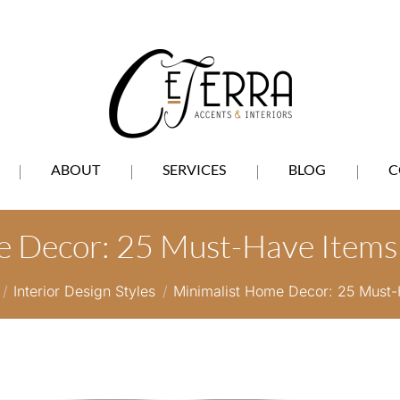
ABOUT
SERVICES
BLOG
C
 Decor: 25 Must-Have Items 
re here:
Interior Design Styles
Minimalist Home Decor: 25 Must