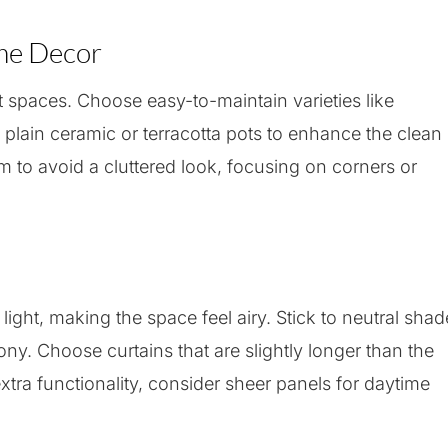
ome Decor
t spaces. Choose easy-to-maintain varieties like
e plain ceramic or terracotta pots to enhance the clean
m to avoid a cluttered look, focusing on corners or
 light, making the space feel airy. Stick to neutral sha
ony. Choose curtains that are slightly longer than the
xtra functionality, consider sheer panels for daytime