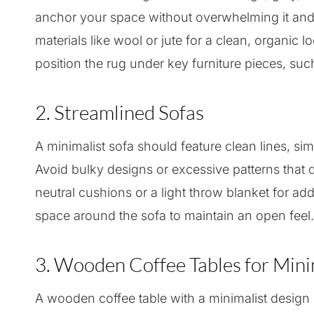
anchor your space without overwhelming it and w
materials like wool or jute for a clean, organic l
position the rug under key furniture pieces, such
2. Streamlined Sofas
A minimalist sofa should feature clean lines, sim
Avoid bulky designs or excessive patterns that di
neutral cushions or a light throw blanket for a
space around the sofa to maintain an open feel.
3. Wooden Coffee Tables for Min
A wooden coffee table with a minimalist design s