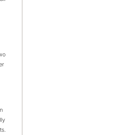
two
er
an
lly
ts.