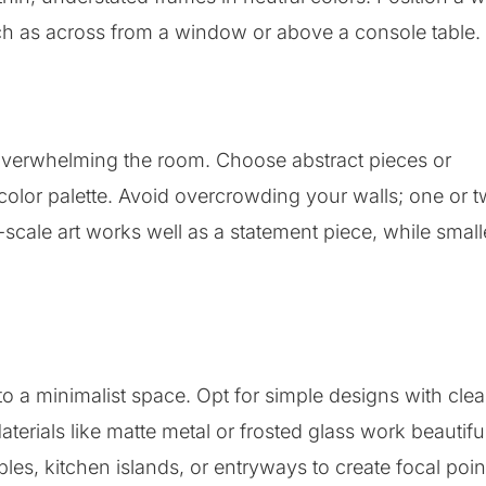
such as across from a window or above a console table.
t overwhelming the room. Choose abstract pieces or
lor palette. Avoid overcrowding your walls; one or 
cale art works well as a statement piece, while small
o a minimalist space. Opt for simple designs with cle
terials like matte metal or frosted glass work beautifu
bles, kitchen islands, or entryways to create focal poin