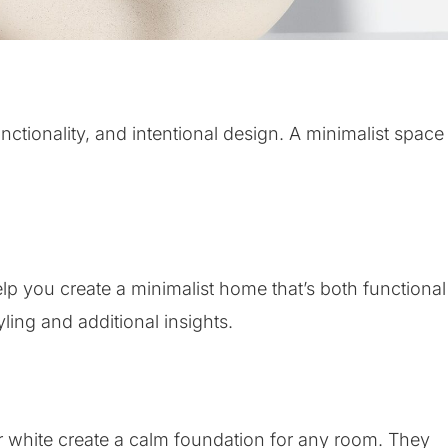
ctionality, and intentional design. A minimalist space
help you create a minimalist home that’s both functional
yling and additional insights.
or white create a calm foundation for any room. They