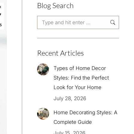
Blog Search
n
7
Search:
5
Recent Articles
Types of Home Decor
Styles: Find the Perfect
Look for Your Home
July 28, 2026
Home Decorating Styles: A
Complete Guide
July 15, 2026