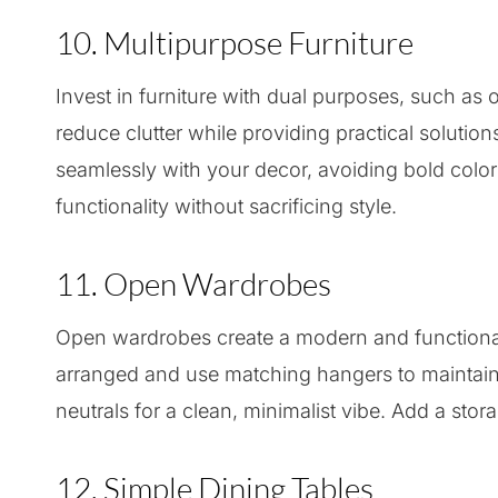
10. Multipurpose Furniture
Invest in furniture with dual purposes, such as
reduce clutter while providing practical solutio
seamlessly with your decor, avoiding bold colors
functionality without sacrificing style.
11. Open Wardrobes
Open wardrobes create a modern and functional
arranged and use matching hangers to maintain a
neutrals for a clean, minimalist vibe. Add a stor
12. Simple Dining Tables