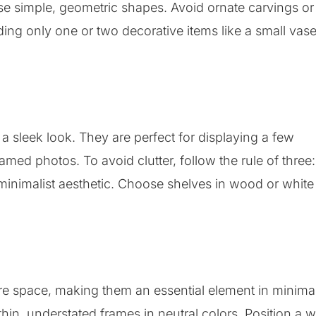
e simple, geometric shapes. Avoid ornate carvings or
ding only one or two decorative items like a small vase
 a sleek look. They are perfect for displaying a few
amed photos. To avoid clutter, follow the rule of three:
 minimalist aesthetic. Choose shelves in wood or white
more space, making them an essential element in minimal
in, understated frames in neutral colors. Position a w