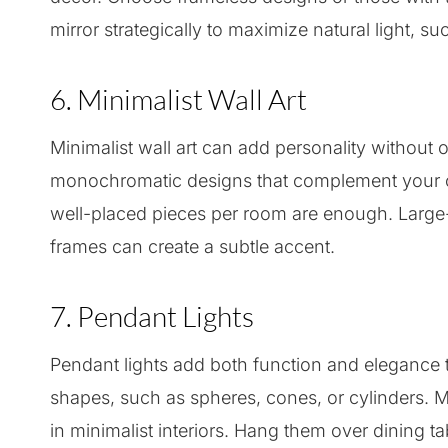
mirror strategically to maximize natural light, 
6. Minimalist Wall Art
Minimalist wall art can add personality withou
monochromatic designs that complement your co
well-placed pieces per room are enough. Large-s
frames can create a subtle accent.
7. Pendant Lights
Pendant lights add both function and elegance t
shapes, such as spheres, cones, or cylinders. Ma
in minimalist interiors. Hang them over dining ta