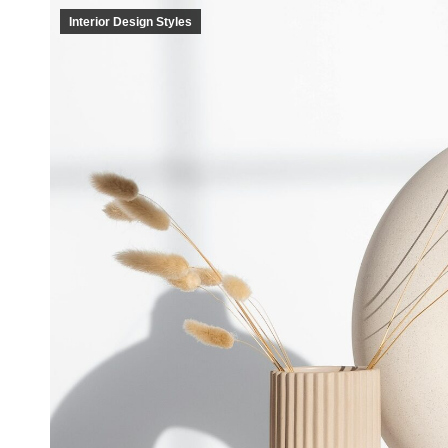
Interior Design Styles