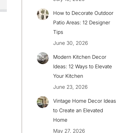
How to Decorate Outdoor
Patio Areas: 12 Designer
Tips
June 30, 2026
Modern Kitchen Decor
Ideas: 12 Ways to Elevate
Your Kitchen
June 23, 2026
Vintage Home Decor Ideas
to Create an Elevated
Home
May 27, 2026