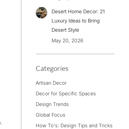
Desert Home Decor: 21
Luxury Ideas to Bring
Desert Style
May 20, 2026
Categories
Artisan Decor
Decor for Specific Spaces
Design Trends
Global Focus
.
How To's: Design Tips and Tricks