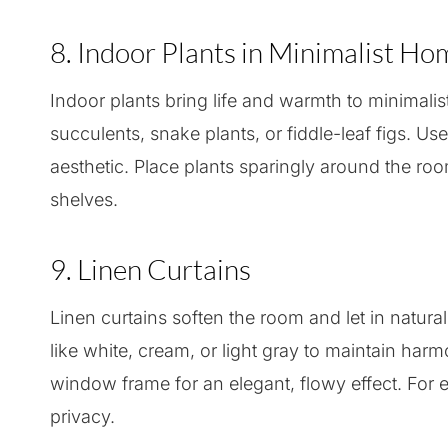
8. Indoor Plants in Minimalist H
Indoor plants bring life and warmth to minimalis
succulents, snake plants, or fiddle-leaf figs. Us
aesthetic. Place plants sparingly around the roo
shelves.
9. Linen Curtains
Linen curtains soften the room and let in natural
like white, cream, or light gray to maintain harm
window frame for an elegant, flowy effect. For e
privacy.