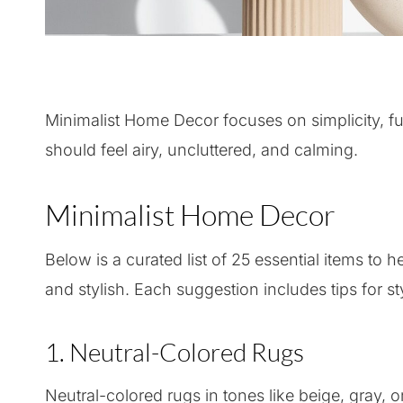
Minimalist Home Decor focuses on simplicity, fun
should feel airy, uncluttered, and calming.
Minimalist Home Decor
Below is a curated list of 25 essential items to 
and stylish. Each suggestion includes tips for st
1. Neutral-Colored Rugs
Neutral-colored rugs in tones like beige, gray, 