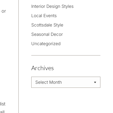
Interior Design Styles
 or
Local Events
Scottsdale Style
Seasonal Decor
Uncategorized
Archives
Archives
ist
all