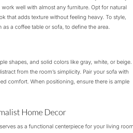
ork well with almost any furniture. Opt for natural
ook that adds texture without feeling heavy. To style,
 as a coffee table or sofa, to define the area.
ple shapes, and solid colors like gray, white, or beige.
stract from the room’s simplicity. Pair your sofa with
dded comfort. When positioning, ensure there is ample
imalist Home Decor
erves as a functional centerpiece for your living room