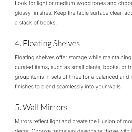
Look for light or medium wood tones and choos
glossy finishes. Keep the table surface clear, ad
a stack of books.
4. Floating Shelves
Floating shelves offer storage while maintaining
curated items, such as small plants, books, or fr
group items in sets of three for a balanced and
finishes to blend seamlessly into your walls.
5. Wall Mirrors
Mirrors reflect light and create the illusion of 
decor. Choose frameless designs or those with th