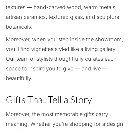
textures — hand-carved wood, warm metals,
artisan ceramics, textured glass, and sculptural
botanicals.
Moreover, when you step inside the showroom,
you’ll find vignettes styled like a living gallery.
Our team of stylists thoughtfully curates each
space to inspire you to give — and live —
beautifully.
Gifts That Tell a Story
Moreover, the most memorable gifts carry
meaning. Whether you’re shopping for a design