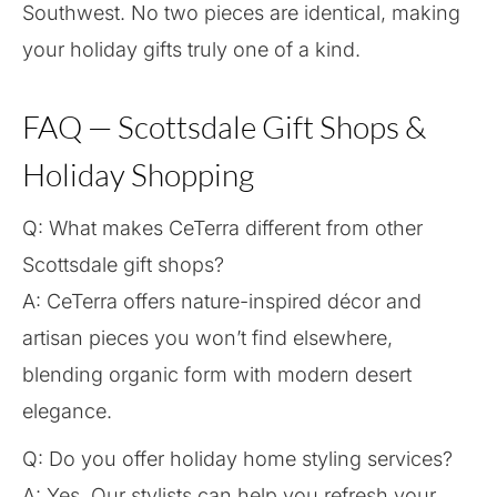
Southwest. No two pieces are identical, making
your holiday gifts truly one of a kind.
FAQ — Scottsdale Gift Shops &
Holiday Shopping
Q: What makes CeTerra different from other
Scottsdale gift shops?
A: CeTerra offers nature-inspired décor and
artisan pieces you won’t find elsewhere,
blending organic form with modern desert
elegance.
Q: Do you offer holiday home styling services?
A: Yes. Our stylists can help you refresh your