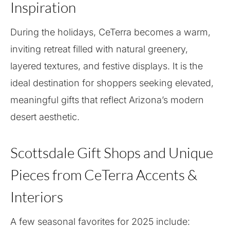
Inspiration
During the holidays, CeTerra becomes a warm,
inviting retreat filled with natural greenery,
layered textures, and festive displays. It is the
ideal destination for shoppers seeking elevated,
meaningful gifts that reflect Arizona’s modern
desert aesthetic.
Scottsdale Gift Shops and Unique
Pieces from CeTerra Accents &
Interiors
A few seasonal favorites for 2025 include: