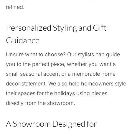
refined.
Personalized Styling and Gift
Guidance
Unsure what to choose? Our stylists can guide
you to the perfect piece, whether you want a
small seasonal accent or a memorable home
décor statement. We also help homeowners style
their spaces for the holidays using pieces
directly from the showroom.
A Showroom Designed for