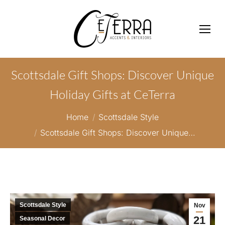
Scottsdale Gift Shops: Discover Unique
Holiday Gifts at CeTerra
You are here:
Home
Scottsdale Style
Scottsdale Gift Shops: Discover Unique…
Scottsdale Style
Nov
21
Seasonal Decor