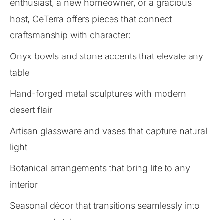
enthusiast, a new homeowner, or a gracious
host, CeTerra offers pieces that connect
craftsmanship with character:
Onyx bowls and stone accents that elevate any
table
Hand-forged metal sculptures with modern
desert flair
Artisan glassware and vases that capture natural
light
Botanical arrangements that bring life to any
interior
Seasonal décor that transitions seamlessly into