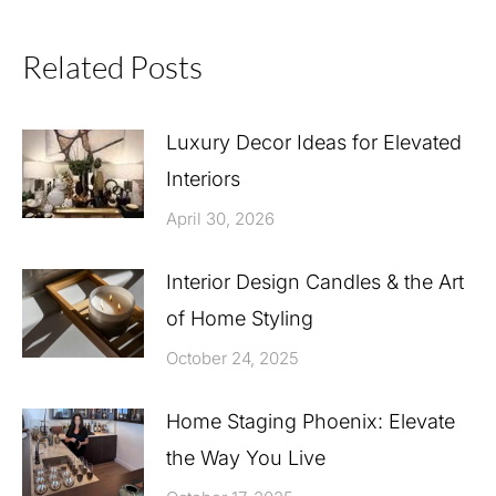
Related Posts
Luxury Decor Ideas for Elevated
Interiors
April 30, 2026
Interior Design Candles & the Art
of Home Styling
October 24, 2025
Home Staging Phoenix: Elevate
the Way You Live