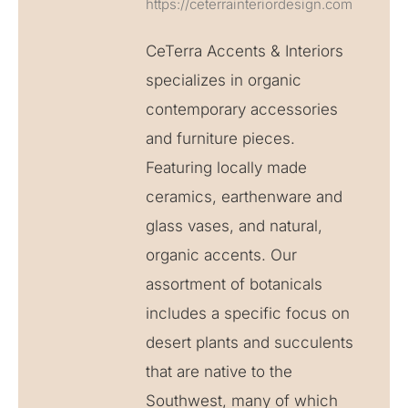
https://ceterrainteriordesign.com
CeTerra Accents & Interiors
specializes in organic
contemporary accessories
and furniture pieces.
Featuring locally made
ceramics, earthenware and
glass vases, and natural,
organic accents. Our
assortment of botanicals
includes a specific focus on
desert plants and succulents
that are native to the
Southwest, many of which