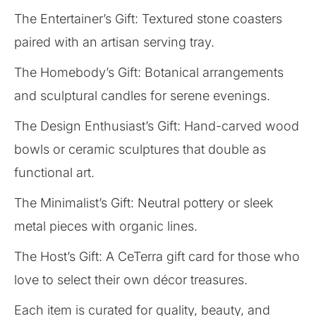
The Entertainer’s Gift: Textured stone coasters
paired with an artisan serving tray.
The Homebody’s Gift: Botanical arrangements
and sculptural candles for serene evenings.
The Design Enthusiast’s Gift: Hand-carved wood
bowls or ceramic sculptures that double as
functional art.
The Minimalist’s Gift: Neutral pottery or sleek
metal pieces with organic lines.
The Host’s Gift: A CeTerra gift card for those who
love to select their own décor treasures.
Each item is curated for quality, beauty, and