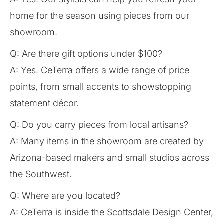
home for the season using pieces from our
showroom.
Q: Are there gift options under $100?
A: Yes. CeTerra offers a wide range of price
points, from small accents to showstopping
statement décor.
Q: Do you carry pieces from local artisans?
A: Many items in the showroom are created by
Arizona-based makers and small studios across
the Southwest.
Q: Where are you located?
A: CeTerra is inside the Scottsdale Design Center,