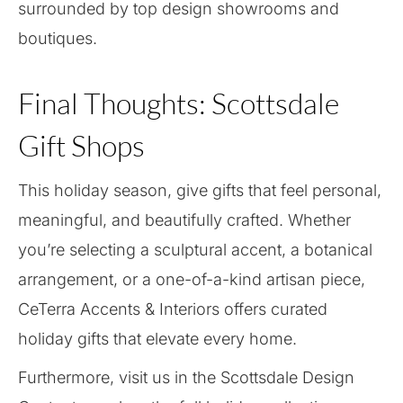
surrounded by top design showrooms and
boutiques.
Final Thoughts: Scottsdale
Gift Shops
This holiday season, give gifts that feel personal,
meaningful, and beautifully crafted. Whether
you’re selecting a sculptural accent, a botanical
arrangement, or a one-of-a-kind artisan piece,
CeTerra Accents & Interiors offers curated
holiday gifts that elevate every home.
Furthermore, visit us in the Scottsdale Design