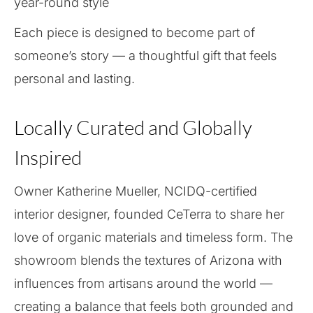
year-round style
Each piece is designed to become part of
someone’s story — a thoughtful gift that feels
personal and lasting.
Locally Curated and Globally
Inspired
Owner Katherine Mueller, NCIDQ-certified
interior designer, founded CeTerra to share her
love of organic materials and timeless form. The
showroom blends the textures of Arizona with
influences from artisans around the world —
creating a balance that feels both grounded and