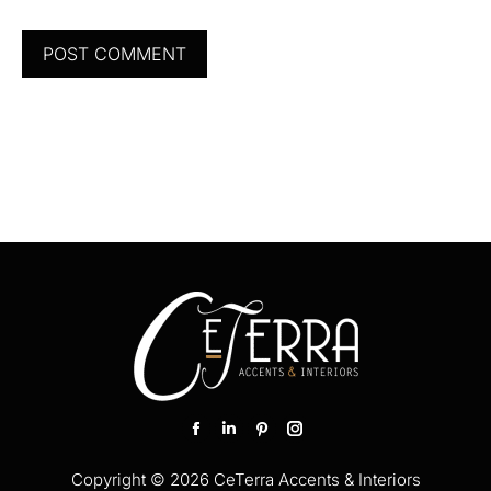
POST COMMENT
Find us on:
Facebook
Linkedin
Pinterest
Instagram
page
page
page
page
Copyright © 2026 CeTerra Accents & Interiors