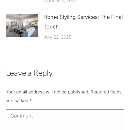
October 17, 2025
Home Styling Services: The Final
Touch
July 22, 2025
Leave a Reply
Your email address will not be published. Required fields
are marked
*
Comment