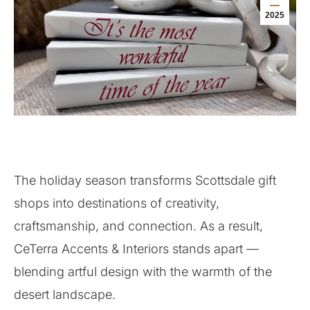
2025
The holiday season transforms Scottsdale gift
shops into destinations of creativity,
craftsmanship, and connection. As a result,
CeTerra Accents & Interiors stands apart —
blending artful design with the warmth of the
desert landscape.