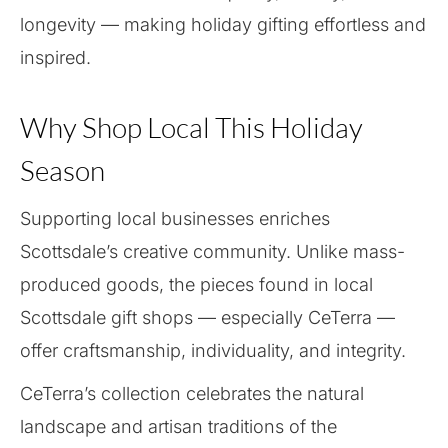
longevity — making holiday gifting effortless and
inspired.
Why Shop Local This Holiday
Season
Supporting local businesses enriches
Scottsdale’s creative community. Unlike mass-
produced goods, the pieces found in local
Scottsdale gift shops — especially CeTerra —
offer craftsmanship, individuality, and integrity.
CeTerra’s collection celebrates the natural
landscape and artisan traditions of the