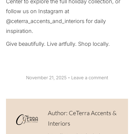
Center to explore the full holiday collection, or
follow us on Instagram at
@ceterra_accents_and_interiors for daily
inspiration.
Give beautifully. Live artfully. Shop locally.
November 21, 2025
Leave a comment
Author:
CeTerra Accents &
Interiors