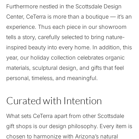
Furthermore nestled in the Scottsdale Design
Center, CeTerra is more than a boutique — it’s an
experience. Thus each piece in our showroom
tells a story, carefully selected to bring nature-
inspired beauty into every home. In addition, this
year, our holiday collection celebrates organic
materials, sculptural design, and gifts that feel
personal, timeless, and meaningful.
Curated with Intention
What sets CeTerra apart from other Scottsdale
gift shops is our design philosophy. Every item is
chosen to harmonize with Arizona’s natural