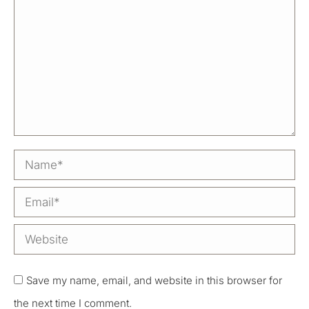
Name *
Email *
Website
Save my name, email, and website in this browser for
the next time I comment.