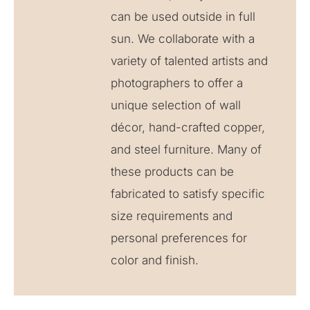
can be used outside in full
sun. We collaborate with a
variety of talented artists and
photographers to offer a
unique selection of wall
décor, hand-crafted copper,
and steel furniture. Many of
these products can be
fabricated to satisfy specific
size requirements and
personal preferences for
color and finish.