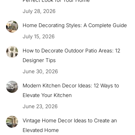
July 28, 2026
Home Decorating Styles: A Complete Guide
July 15, 2026
How to Decorate Outdoor Patio Areas: 12
Designer Tips
June 30, 2026
Modern Kitchen Decor Ideas: 12 Ways to
Elevate Your Kitchen
June 23, 2026
Vintage Home Decor Ideas to Create an
Elevated Home