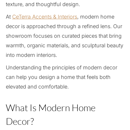
texture, and thoughtful design.
At
CeTerra Accents & Interiors
, modern home
decor is approached through a refined lens. Our
showroom focuses on curated pieces that bring
warmth, organic materials, and sculptural beauty
into modern interiors.
Understanding the principles of modern decor
can help you design a home that feels both
elevated and comfortable.
What Is Modern Home
Decor?