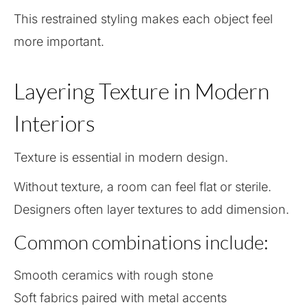
This restrained styling makes each object feel
more important.
Layering Texture in Modern
Interiors
Texture is essential in modern design.
Without texture, a room can feel flat or sterile.
Designers often layer textures to add dimension.
Common combinations include:
Smooth ceramics with rough stone
Soft fabrics paired with metal accents