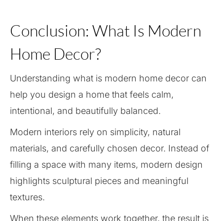
Conclusion: What Is Modern
Home Decor?
Understanding what is modern home decor can
help you design a home that feels calm,
intentional, and beautifully balanced.
Modern interiors rely on simplicity, natural
materials, and carefully chosen decor. Instead of
filling a space with many items, modern design
highlights sculptural pieces and meaningful
textures.
When these elements work together, the result is