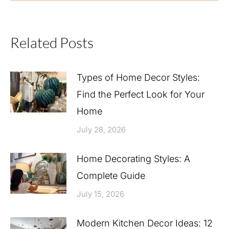
Related Posts
Types of Home Decor Styles:
Find the Perfect Look for Your
Home
July 28, 2026
Home Decorating Styles: A
Complete Guide
July 15, 2026
Modern Kitchen Decor Ideas: 12