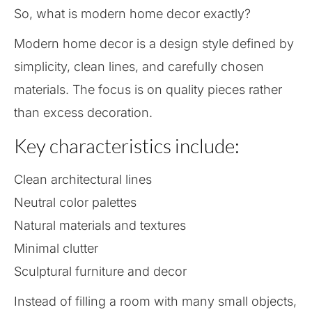
So, what is modern home decor exactly?
Modern home decor is a design style defined by
simplicity, clean lines, and carefully chosen
materials. The focus is on quality pieces rather
than excess decoration.
Key characteristics include:
Clean architectural lines
Neutral color palettes
Natural materials and textures
Minimal clutter
Sculptural furniture and decor
Instead of filling a room with many small objects,