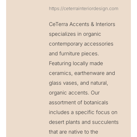
https://ceterrainteriordesign.com
CeTerra Accents & Interiors
specializes in organic
contemporary accessories
and furniture pieces.
Featuring locally made
ceramics, earthenware and
glass vases, and natural,
organic accents. Our
assortment of botanicals
includes a specific focus on
desert plants and succulents
that are native to the