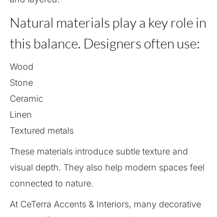
Natural materials play a key role in
this balance. Designers often use:
Wood
Stone
Ceramic
Linen
Textured metals
These materials introduce subtle texture and
visual depth. They also help modern spaces feel
connected to nature.
At CeTerra Accents & Interiors, many decorative