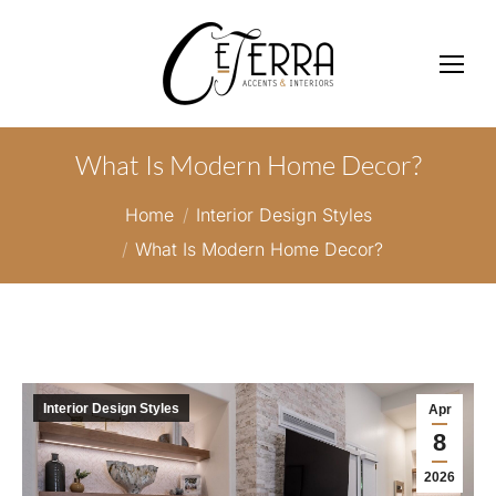
What Is Modern Home Decor?
You are here:
Home
Interior Design Styles
What Is Modern Home Decor?
Interior Design Styles
Apr
8
2026