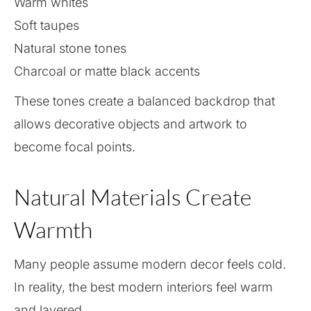
Warm whites
Soft taupes
Natural stone tones
Charcoal or matte black accents
These tones create a balanced backdrop that
allows decorative objects and artwork to
become focal points.
Natural Materials Create
Warmth
Many people assume modern decor feels cold.
In reality, the best modern interiors feel warm
and layered.