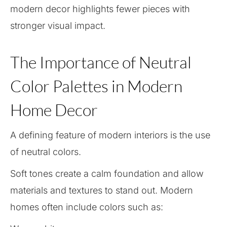
modern decor highlights fewer pieces with
stronger visual impact.
The Importance of Neutral
Color Palettes in Modern
Home Decor
A defining feature of modern interiors is the use
of neutral colors.
Soft tones create a calm foundation and allow
materials and textures to stand out. Modern
homes often include colors such as: