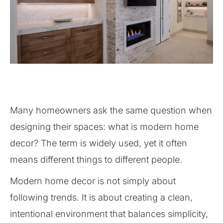
Many homeowners ask the same question when
designing their spaces: what is modern home
decor? The term is widely used, yet it often
means different things to different people.
Modern home decor is not simply about
following trends. It is about creating a clean,
intentional environment that balances simplicity,