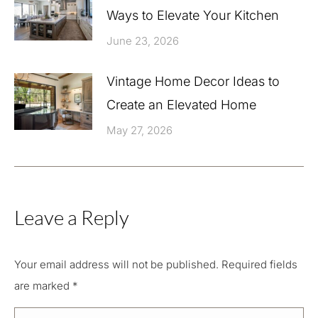
Ways to Elevate Your Kitchen
June 23, 2026
Vintage Home Decor Ideas to
Create an Elevated Home
May 27, 2026
Leave a Reply
Your email address will not be published. Required fields
are marked
*