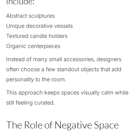
include:
Abstract sculptures
Unique decorative vessels
Textured candle holders
Organic centerpieces
Instead of many small accessories, designers
often choose a few standout objects that add
personality to the room.
This approach keeps spaces visually calm while
still feeling curated.
The Role of Negative Space