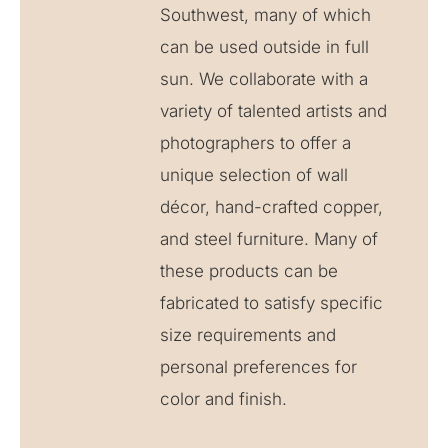
Southwest, many of which
can be used outside in full
sun. We collaborate with a
variety of talented artists and
photographers to offer a
unique selection of wall
décor, hand-crafted copper,
and steel furniture. Many of
these products can be
fabricated to satisfy specific
size requirements and
personal preferences for
color and finish.