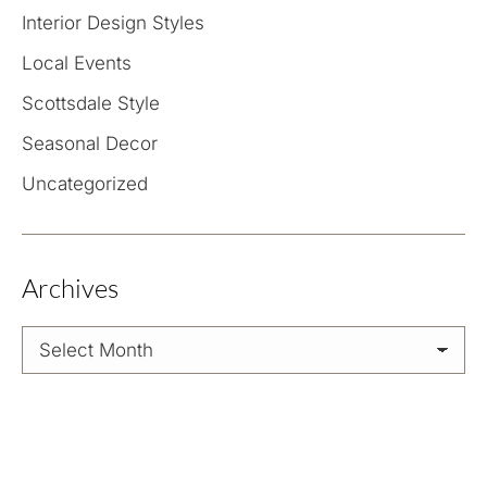
Interior Design Styles
Local Events
Scottsdale Style
Seasonal Decor
Uncategorized
Archives
Archives