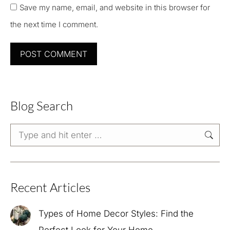
Save my name, email, and website in this browser for
the next time I comment.
POST COMMENT
Blog Search
Search:
Recent Articles
Types of Home Decor Styles: Find the
Perfect Look for Your Home