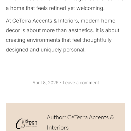
a home that feels refined yet welcoming.
At CeTerra Accents & Interiors, modern home
decor is about more than aesthetics. It is about
creating environments that feel thoughtfully
designed and uniquely personal.
April 8, 2026
Leave a comment
Author:
CeTerra Accents &
Interiors