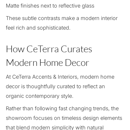
Matte finishes next to reflective glass
These subtle contrasts make a modern interior
feel rich and sophisticated.
How CeTerra Curates
Modern Home Decor
At CeTerra Accents & Interiors, modern home
decor is thoughtfully curated to reflect an
organic contemporary style.
Rather than following fast changing trends, the
showroom focuses on timeless design elements
that blend modern simplicity with natural