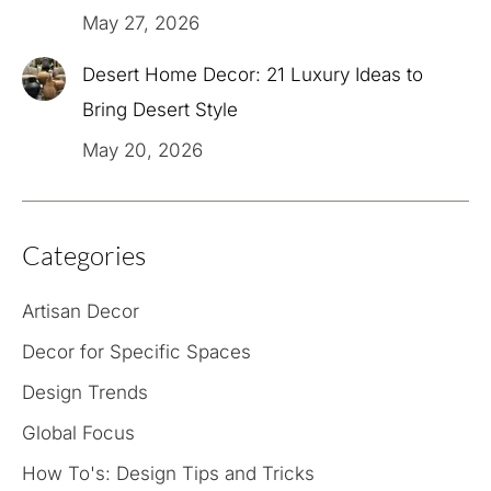
May 27, 2026
Desert Home Decor: 21 Luxury Ideas to
Bring Desert Style
May 20, 2026
Categories
Artisan Decor
Decor for Specific Spaces
Design Trends
Global Focus
How To's: Design Tips and Tricks