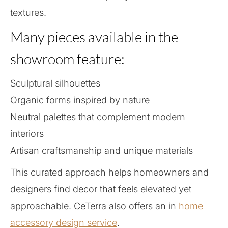
textures.
Many pieces available in the
showroom feature:
Sculptural silhouettes
Organic forms inspired by nature
Neutral palettes that complement modern
interiors
Artisan craftsmanship and unique materials
This curated approach helps homeowners and
designers find decor that feels elevated yet
approachable. CeTerra also offers an in
home
accessory design service
.