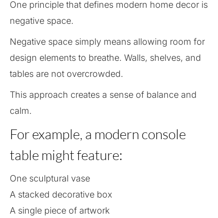
One principle that defines modern home decor is
negative space.
Negative space simply means allowing room for
design elements to breathe. Walls, shelves, and
tables are not overcrowded.
This approach creates a sense of balance and
calm.
For example, a modern console
table might feature:
One sculptural vase
A stacked decorative box
A single piece of artwork