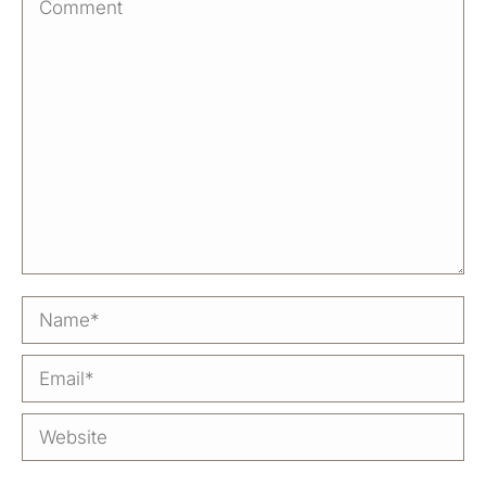
Comment
Name *
Email *
Website