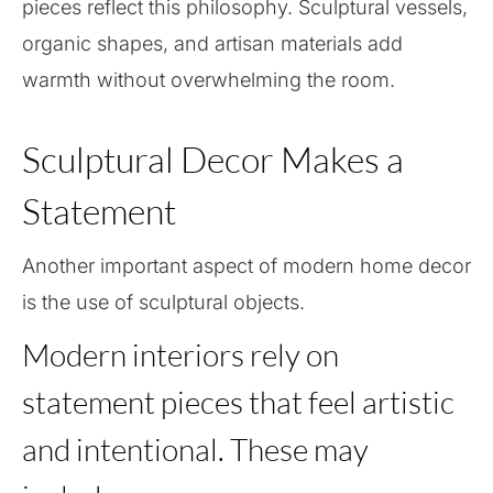
pieces reflect this philosophy. Sculptural vessels,
organic shapes, and artisan materials add
warmth without overwhelming the room.
Sculptural Decor Makes a
Statement
Another important aspect of modern home decor
is the use of sculptural objects.
Modern interiors rely on
statement pieces that feel artistic
and intentional. These may